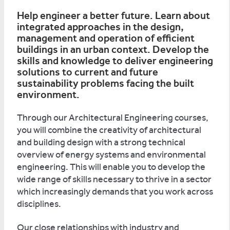
Help engineer a better future. Learn about
integrated approaches in the design,
management and operation of efficient
buildings in an urban context. Develop the
skills and knowledge to deliver engineering
solutions to current and future
sustainability problems facing the built
environment.
Through our Architectural Engineering courses,
you will combine the creativity of architectural
and building design with a strong technical
overview of energy systems and environmental
engineering. This will enable you to develop the
wide range of skills necessary to thrive in a sector
which increasingly demands that you work across
disciplines.
Our close relationships with industry and