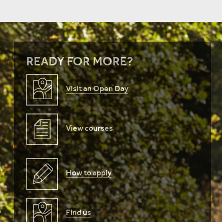
READY FOR MORE?
Visit an Open Day
View courses
How to apply
Find us