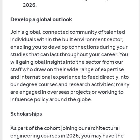
2026.
Develop a global outlook
Join a global, connected community of talented
individuals within the built environment sector,
enabling you to develop connections during your
studies that can last throughout your career. You
will gain global insights into the sector from our
staff who draw on their wide range of expertise
and international experience to feed directly into
our degree courses and research activities; many
are engaged in overseas projects or working to
influence policy around the globe.
Scholarships
As part of the cohort joining our architectural
engineering courses in 2026, you may have the