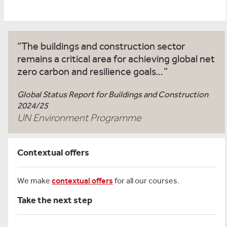
The buildings and construction sector
remains a critical area for achieving global net
zero carbon and resilience goals…
Global Status Report for Buildings and Construction
2024/25
UN Environment Programme
Contextual offers
We make
contextual offers
for all our courses.
Take the next step