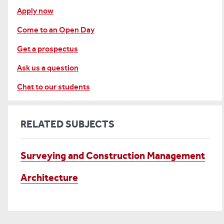
Apply now
Come to an Open Day
Get a prospectus
Ask us a question
Chat to our students
RELATED SUBJECTS
Surveying and Construction Management
Architecture