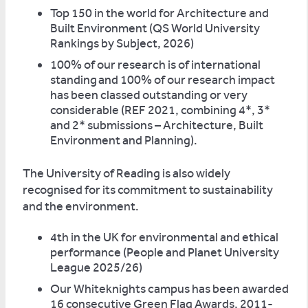
Top 150 in the world for Architecture and
Built Environment (QS World University
Rankings by Subject, 2026)
100% of our research is of international
standing
and 100% of our research impact
has been classed outstanding or very
considerable (REF 2021, combining 4*, 3*
and 2* submissions – Architecture, Built
Environment and Planning).
The University of Reading is also widely
recognised for its commitment to sustainability
and the environment.
4th in the UK for environmental and ethical
performance (People and Planet University
League 2025/26)
Our Whiteknights campus has been awarded
16 consecutive Green Flag Awards, 2011-