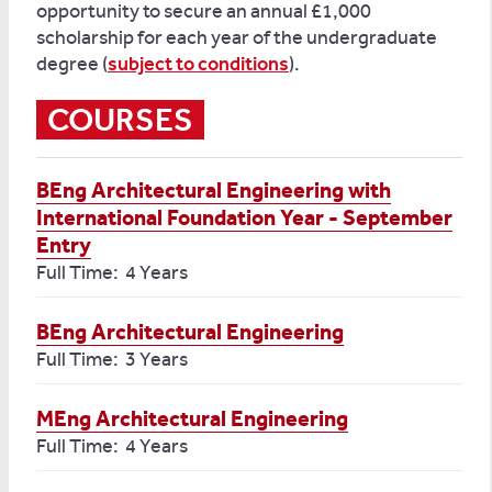
opportunity to secure an annual £1,000
scholarship for each year of the undergraduate
degree (
subject to conditions
).
COURSES
BEng Architectural Engineering with
International Foundation Year - September
Entry
Full Time: 4 Years
BEng Architectural Engineering
Full Time: 3 Years
MEng Architectural Engineering
Full Time: 4 Years