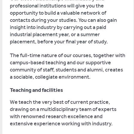
professional institutions will give you the
opportunity to build a valuable network of
contacts during your studies. You can also gain
insight into industry by carrying out a paid
industrial placement year, or a summer
placement, before your final year of study.
The full-time nature of our courses, together with
campus-based teaching and our supportive
community of staff, students and alumni, creates
a sociable, collegiate environment.
Teaching and facilities
We teach the very best of current practice,
drawing on a multidisciplinary team of experts
with renowned research excellence and
extensive experience working with industry.