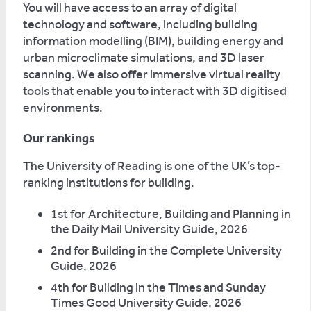
You will have access to an array of digital
technology and software, including building
information modelling (BIM), building energy and
urban microclimate simulations, and 3D laser
scanning. We also offer immersive virtual reality
tools that enable you to interact with 3D digitised
environments.
Our rankings
The University of Reading is one of the UK’s top-
ranking institutions for building.
1st for Architecture, Building and Planning in
the Daily Mail University Guide, 2026
2nd for Building in the Complete University
Guide, 2026
4th for Building in the Times and Sunday
Times Good University Guide, 2026