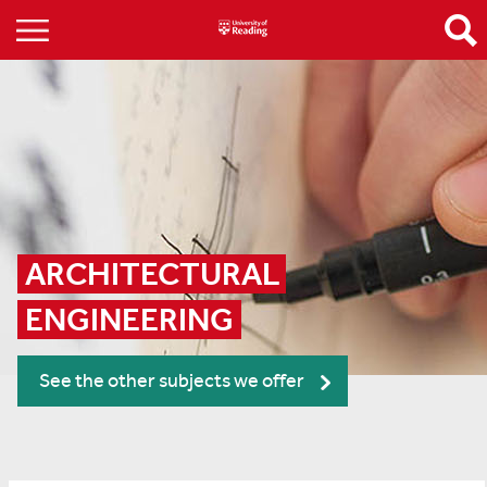
ARCHITECTURAL 
ENGINEERING
See the other subjects we offer