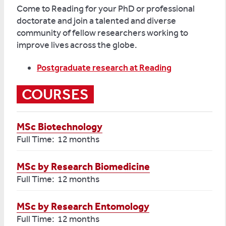
Come to Reading for your PhD or professional
doctorate and join a talented and diverse
community of fellow researchers working to
improve lives across the globe.
Postgraduate research at Reading
COURSES
MSc Biotechnology
Full Time: 12 months
MSc by Research Biomedicine
Full Time: 12 months
MSc by Research Entomology
Full Time: 12 months