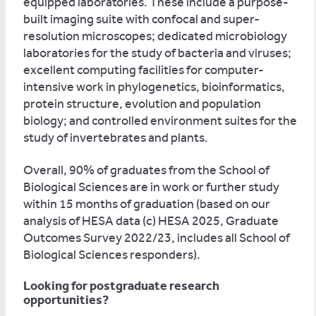
equipped laboratories. These include a purpose-
built imaging suite with confocal and super-
resolution microscopes; dedicated microbiology
laboratories for the study of bacteria and viruses;
excellent computing facilities for computer-
intensive work in phylogenetics, bioinformatics,
protein structure, evolution and population
biology; and controlled environment suites for the
study of invertebrates and plants.
Overall, 90% of graduates from the School of
Biological Sciences are in work or further study
within 15 months of graduation (based on our
analysis of HESA data (c) HESA 2025, Graduate
Outcomes Survey 2022/23, includes all School of
Biological Sciences responders).
Looking for postgraduate research
opportunities?