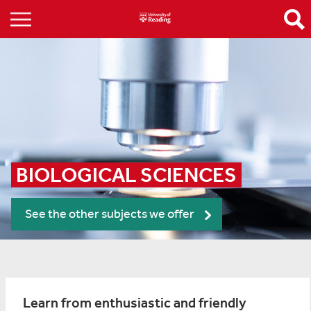
BIOLOGICAL SCIENCES
See the other subjects we offer
Learn from enthusiastic and friendly