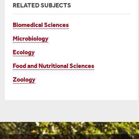
RELATED SUBJECTS
Biomedical Sciences
Microbiology
Ecology
Food and Nutritional Sciences
Zoology