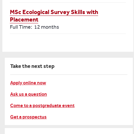
MSc Ecological Survey Skills with
Placement
Full Time: 12 months
Take the next step
Apply online now
Ask us a question
Come to a postgraduate event
Get a prospectus