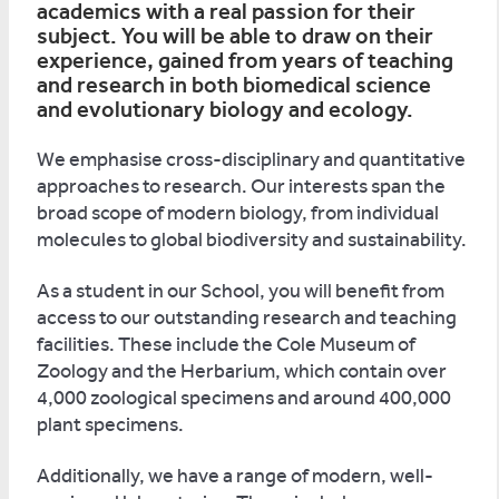
academics with a real passion for their
subject. You will be able to draw on their
experience, gained from years of teaching
and research in both biomedical science
and evolutionary biology and ecology.
We emphasise cross-disciplinary and quantitative
approaches to research. Our interests span the
broad scope of modern biology, from individual
molecules to global biodiversity and sustainability.
As a student in our School, you will benefit from
access to our outstanding research and teaching
facilities. These include the Cole Museum of
Zoology and the Herbarium, which contain over
4,000 zoological specimens and around 400,000
plant specimens.
Additionally, we have a range of modern, well-