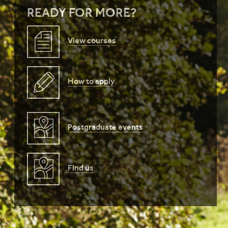
READY FOR MORE?
View courses
How to apply
Postgraduate events
Find us