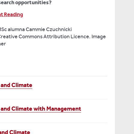
search opportunities?
at Reading
MSc alumna Cammie Czuchnicki
reative Commons Attribution Licence. Image
ner
 and Climate
 and Climate with Management
and Climate