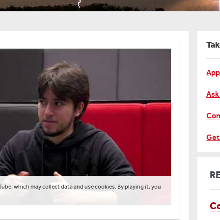
Tak
App
Ask
Com
Get
R
Tube, which may collect data and use cookies. By playing it, you
Co