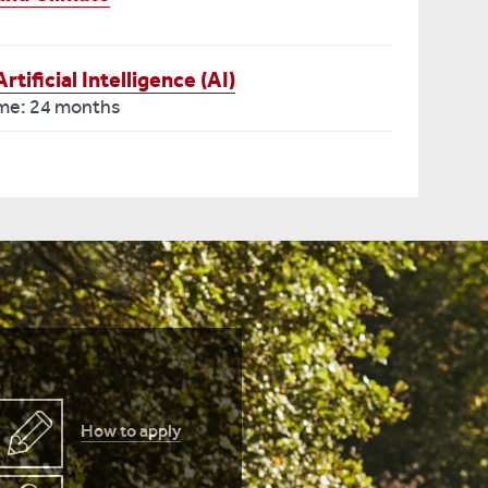
ificial Intelligence (AI)
ime: 24 months
How to apply