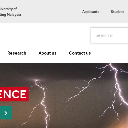
iversity of
Applicants
Student
ing Malaysia
Search
Research
About us
Contact us
ENCE
r