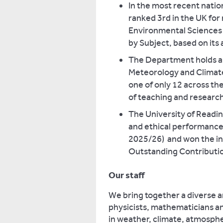
In the most recent natio
ranked 3rd in the UK for
Environmental Sciences 
by Subject, based on its 
The Department holds a h
Meteorology and Climate
one of only 12 across th
of teaching and researc
The University of Readin
and ethical performance
2025/26) and won the in
Outstanding Contributio
Our staff
We bring together a diverse 
physicists, mathematicians an
in weather, climate, atmosph