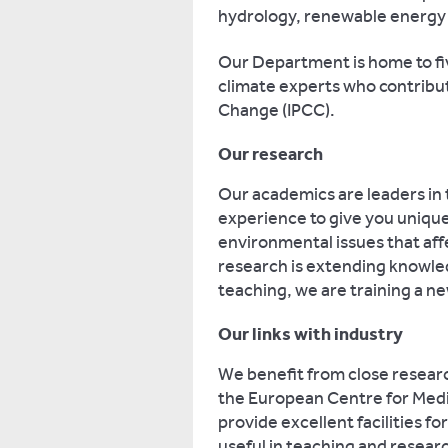
hydrology, renewable energy 
Our Department is home to five
climate experts who contribu
Change (IPCC).
Our research
Our academics are leaders in t
experience to give you unique 
environmental issues that aff
research is extending knowle
teaching, we are training a ne
Our links with industry
We benefit from close researc
the European Centre for Med
provide excellent facilities fo
useful in teaching and resear