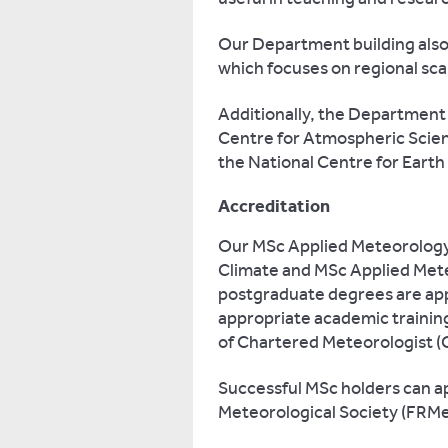
Our Department building als
which focuses on regional sc
Additionally, the Department 
Centre for Atmospheric Scien
the National Centre for Earth
Accreditation
Our MSc Applied Meteorolog
Climate and MSc Applied Met
postgraduate degrees are app
appropriate academic training
of Chartered Meteorologist (
Successful MSc holders can app
Meteorological Society (FRMe