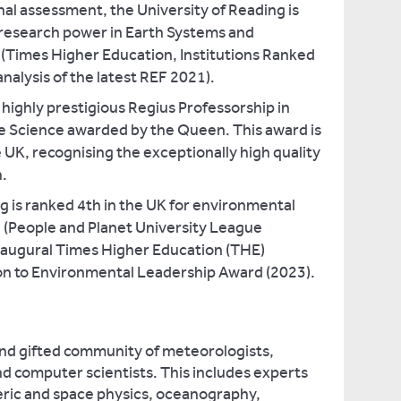
nal assessment, the University of Reading is
 research power in Earth Systems and
(Times Higher Education, Institutions Ranked
analysis of the latest REF 2021).
ighly prestigious Regius Professorship in
 Science awarded by the Queen. This award is
e UK, recognising the exceptionally high quality
h.
g is ranked 4th in the UK for environmental
 (People and Planet University League
augural Times Higher Education (THE)
n to Environmental Leadership Award (2023).
and gifted community of meteorologists,
d computer scientists. This includes experts
eric and space physics, oceanography,