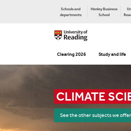
Schools and
Henley Business
Un
departments
School
Read
Clearing 2026
Study and life
CLIMATE SCI
See the other subjects we offe