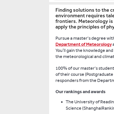
Finding solutions to the c
environment requires tal
frontiers. Meteorology is 
apply the principles of p
Pursue a master's degree with
Department of Meteorology
a
You’ll gain the knowledge and 
the meteorological and climat
100% of our master's students 
of their course (Postgraduate
responders from the Departm
Our rankings and awards
The University of Readin
Science (ShanghaiRankin