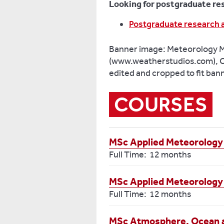
Looking for postgraduate re
Postgraduate research 
Banner image: Meteorology 
(www.weatherstudios.com), C
edited and cropped to fit ban
COURSES
MSc Applied Meteorology
Full Time: 12 months
MSc Applied Meteorology
Full Time: 12 months
MSc Atmosphere, Ocean 