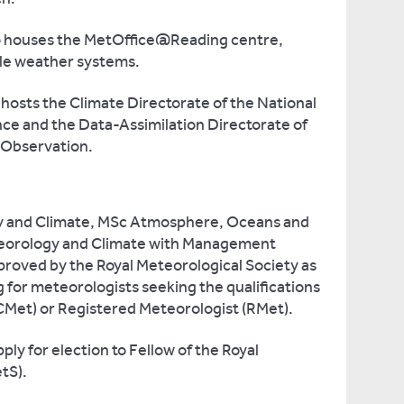
o houses the MetOffice@Reading centre,
ale weather systems.
hosts the Climate Directorate of the National
ce and the Data-Assimilation Directorate of
 Observation.
y and Climate, MSc Atmosphere, Oceans and
eorology and Climate with Management
roved by the Royal Meteorological Society as
 for meteorologists seeking the qualifications
CMet) or Registered Meteorologist (RMet).
ly for election to Fellow of the Royal
tS).