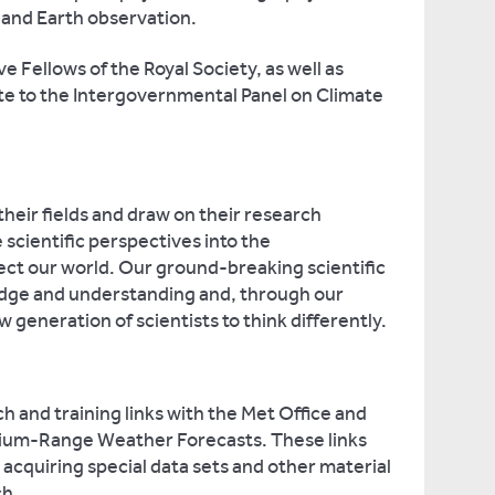
and Earth observation.
 Fellows of the Royal Society, as well as
te to the Intergovernmental Panel on Climate
heir fields and draw on their research
scientific perspectives into the
ect our world. Our ground-breaking scientific
dge and understanding and, through our
w generation of scientists to think differently.
h and training links with the Met Office and
ium-Range Weather Forecasts. These links
r acquiring special data sets and other material
ch.