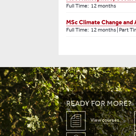
Full Time: 12 months
MSc Climate Change and Art
Full Time: 12 months | Part T
READY FOR MORE?
View courses