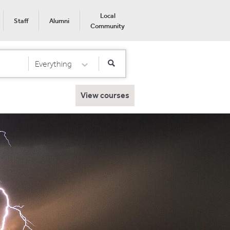
Local
Staff
Alumni
Community
Everything
Select Category
View courses