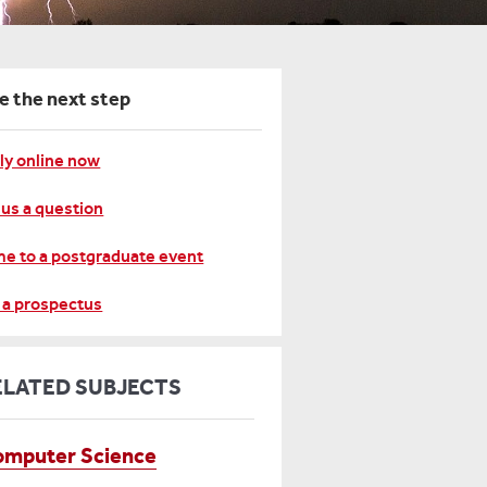
e the next step
ly online now
 us a question
e to a postgraduate event
 a prospectus
ELATED SUBJECTS
mputer Science