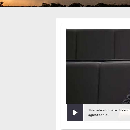
This video is hosted by You
Play video
agree to this.