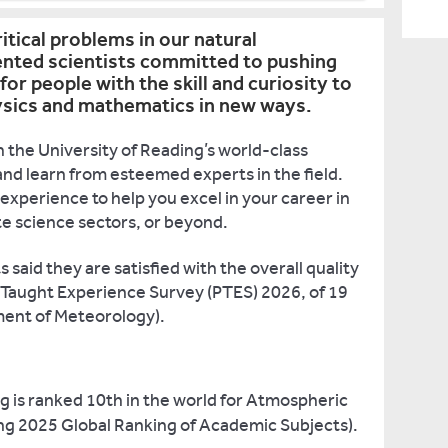
ritical problems in our natural
ented scientists committed to pushing
for people with the skill and curiosity to
hysics and mathematics in new ways.
 the University of Reading’s world-class
nd learn from esteemed experts in the field.
experience to help you excel in your career in
e science sectors, or beyond.
said they are satisfied with the overall quality
 Taught Experience Survey (PTES) 2026, of 19
ent of Meteorology).
g is ranked 10th in the world for Atmospheric
g 2025 Global Ranking of Academic Subjects).