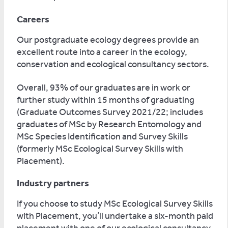
Careers
Our postgraduate ecology degrees provide an
excellent route into a career in the ecology,
conservation and ecological consultancy sectors.
Overall, 93% of our graduates are in work or
further study within 15 months of graduating
(Graduate Outcomes Survey 2021/22; includes
graduates of MSc by Research Entomology and
MSc Species Identification and Survey Skills
(formerly MSc Ecological Survey Skills with
Placement).
Industry partners
If you choose to study MSc Ecological Survey Skills
with Placement, you’ll undertake a six-month paid