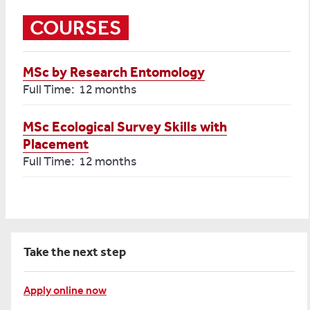
COURSES
MSc by Research Entomology
Full Time: 12 months
MSc Ecological Survey Skills with
Placement
Full Time: 12 months
Take the next step
Apply online now