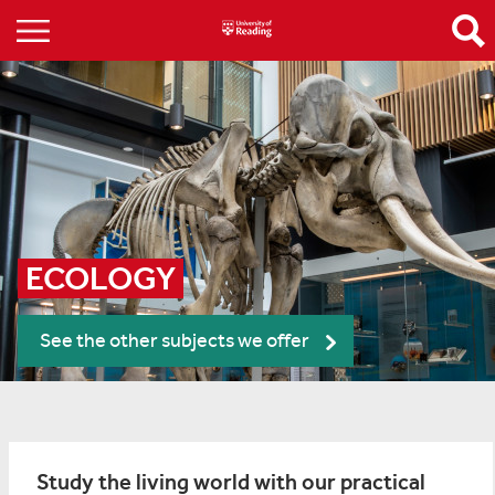
ECOLOGY
See the other subjects we offer
Study the living world with our practical