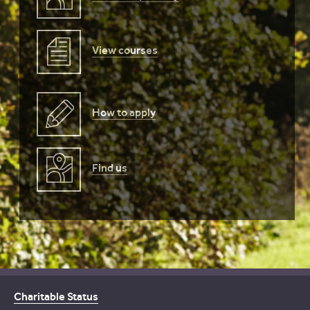
View courses
How to apply
Find us
Charitable Status