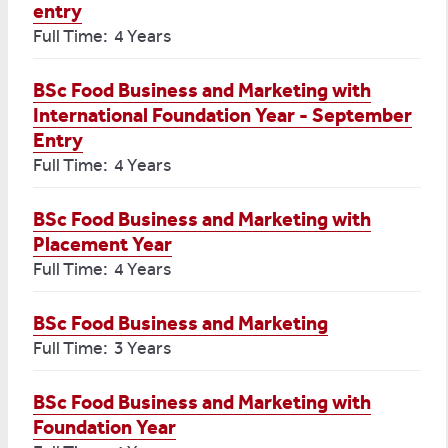
entry
Full Time: 4 Years
BSc Food Business and Marketing with
International Foundation Year - September
Entry
Full Time: 4 Years
BSc Food Business and Marketing with
Placement Year
Full Time: 4 Years
BSc Food Business and Marketing
Full Time: 3 Years
BSc Food Business and Marketing with
Foundation Year