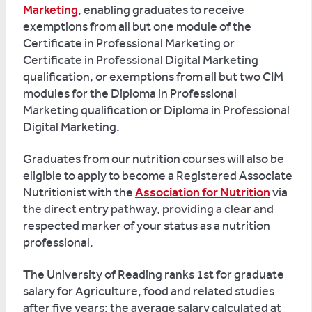
Marketing
, enabling graduates to receive
exemptions from all but one module of the
Certificate in Professional Marketing or
Certificate in Professional Digital Marketing
qualification, or exemptions from all but two CIM
modules for the Diploma in Professional
Marketing qualification or Diploma in Professional
Digital Marketing.
Graduates from our nutrition courses will also be
eligible to apply to become a Registered Associate
Nutritionist with the
Association for Nutrition
via
the direct entry pathway, providing a clear and
respected marker of your status as a nutrition
professional.
The University of Reading ranks 1st for graduate
salary for Agriculture, food and related studies
after five years; the average salary calculated at