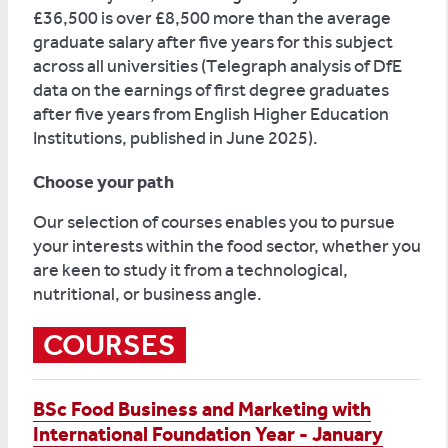
£36,500 is over £8,500 more than the average
graduate salary after five years for this subject
across all universities (Telegraph analysis of DfE
data on the earnings of first degree graduates
after five years from English Higher Education
Institutions, published in June 2025).
Choose your path
Our selection of courses enables you to pursue
your interests within the food sector, whether you
are keen to study it from a technological,
nutritional, or business angle.
COURSES
BSc Food Business and Marketing with
International Foundation Year - January