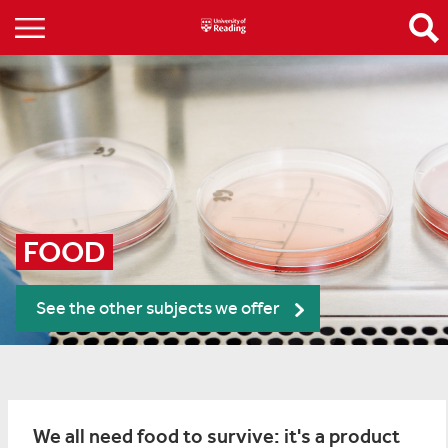
FOOD
See the other subjects we offer
We all need food to survive: it's a product