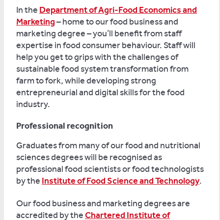
In the
Department of Agri-Food Economics and
Marketing
– home to our food business and
marketing degree – you’ll benefit from staff
expertise in food consumer behaviour. Staff will
help you get to grips with the challenges of
sustainable food system transformation from
farm to fork, while developing strong
entrepreneurial and digital skills for the food
industry.
Professional recognition
Graduates from many of our food and nutritional
sciences degrees will be recognised as
professional food scientists or food technologists
by the
Institute of Food Science and Technology
.
Our food business and marketing degrees are
accredited by the
Chartered Institute of