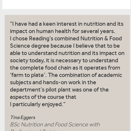
I have had a keen interest in nutrition and its
impact on human health for several years.
I chose Reading’s combined Nutrition & Food
Science degree because I believe that to be
able to understand nutrition and its impact on
society today, it is necessary to understand
the complete food chain as it operates from
‘farm to plate’. The combination of academic
subjects and hands-on work in the
department’s pilot plant was one of the
aspects of the course that
I particularly enjoyed.
Tina Eggers
BSc Nutrition and Food Science with