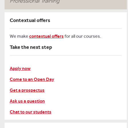
Professional Training
Contextual offers
We make
contextual offers
for all our courses.
Take the next step
Apply now
Come to an Open Day
Get a prospectus
Ask us a question
Chat to our students