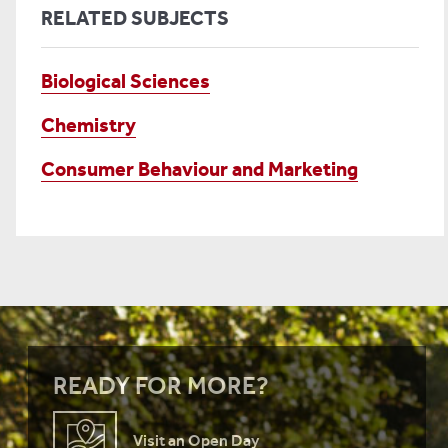
RELATED SUBJECTS
Biological Sciences
Chemistry
Consumer Behaviour and Marketing
READY FOR MORE?
Visit an Open Day