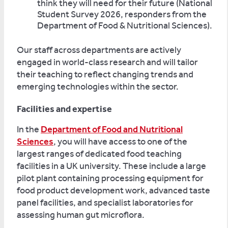
think they will need for their future (National
Student Survey 2026, responders from the
Department of Food & Nutritional Sciences).
Our staff across departments are actively
engaged in world-class research and will tailor
their teaching to reflect changing trends and
emerging technologies within the sector.
Facilities and expertise
In the
Department of Food and Nutritional
Sciences
, you will have access to one of the
largest ranges of dedicated food teaching
facilities in a UK university. These include a large
pilot plant containing processing equipment for
food product development work, advanced taste
panel facilities, and specialist laboratories for
assessing human gut microflora.