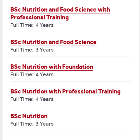
BSc Nutrition and Food Science with
Professional Training
Full Time: 4 Years
BSc Nutrition and Food Science
Full Time: 3 Years
BSc Nutrition with Foundation
Full Time: 4 Years
BSc Nutrition with Professional Training
Full Time: 4 Years
BSc Nutrition
Full Time: 3 Years