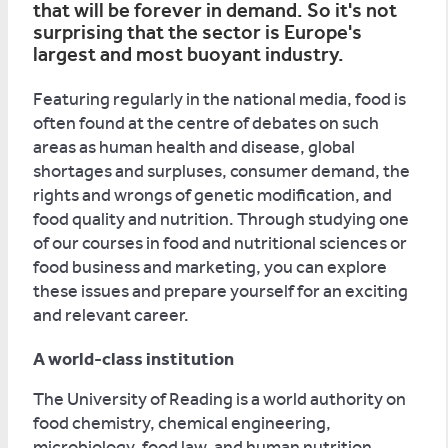
that will be forever in demand. So it's not
surprising that the sector is Europe's
largest and most buoyant industry.
Featuring regularly in the national media, food is
often found at the centre of debates on such
areas as human health and disease, global
shortages and surpluses, consumer demand, the
rights and wrongs of genetic modification, and
food quality and nutrition. Through studying one
of our courses in food and nutritional sciences or
food business and marketing, you can explore
these issues and prepare yourself for an exciting
and relevant career.
A world-class institution
The University of Reading is a world authority on
food chemistry, chemical engineering,
microbiology, food law, and human nutrition.