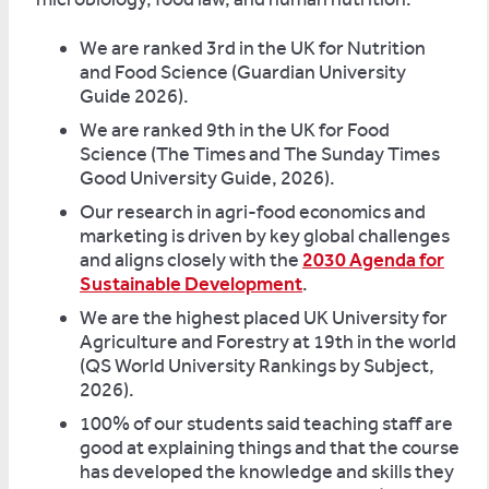
We are ranked 3rd in the UK for Nutrition
and Food Science (Guardian University
Guide 2026).
We are ranked 9th in the UK for Food
Science (The Times and The Sunday Times
Good University Guide, 2026).
Our research in agri-food economics and
marketing is driven by key global challenges
and aligns closely with the
2030 Agenda for
Sustainable Development
.
We are the highest placed UK University for
Agriculture and Forestry at 19th in the world
(QS World University Rankings by Subject,
2026).
100% of our students said teaching staff are
good at explaining things and that the course
has developed the knowledge and skills they