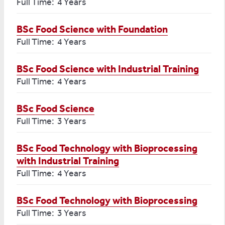
Full Time: 4 Years
BSc Food Science with Foundation
Full Time: 4 Years
BSc Food Science with Industrial Training
Full Time: 4 Years
BSc Food Science
Full Time: 3 Years
BSc Food Technology with Bioprocessing
with Industrial Training
Full Time: 4 Years
BSc Food Technology with Bioprocessing
Full Time: 3 Years