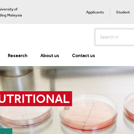
iversity of
Applicants
Student
ing Malaysia
Search
Research
About us
Contact us
UTRITIONAL 