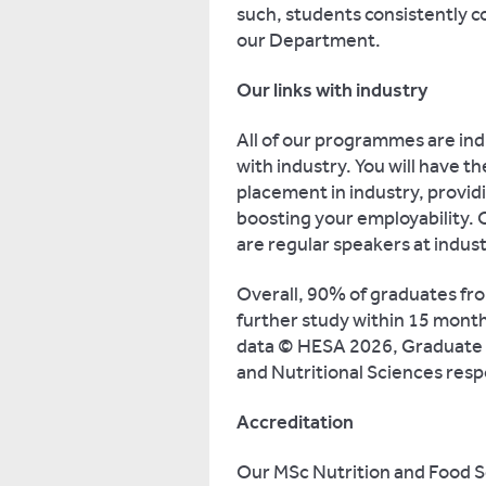
such, students consistently 
our Department.
Our links with industry
All of our programmes are ind
with industry. You will have 
placement in industry, provid
boosting your employability. 
are regular speakers at indus
Overall, 90% of graduates fro
further study within 15 month
data © HESA 2026, Graduate 
and Nutritional Sciences resp
Accreditation
Our MSc Nutrition and Food S