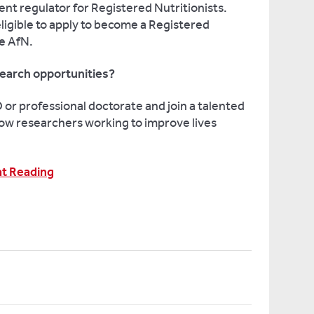
ent regulator for Registered Nutritionists.
eligible to apply to become a Registered
he AfN.
earch opportunities?
or professional doctorate and join a talented
ow researchers working to improve lives
at Reading