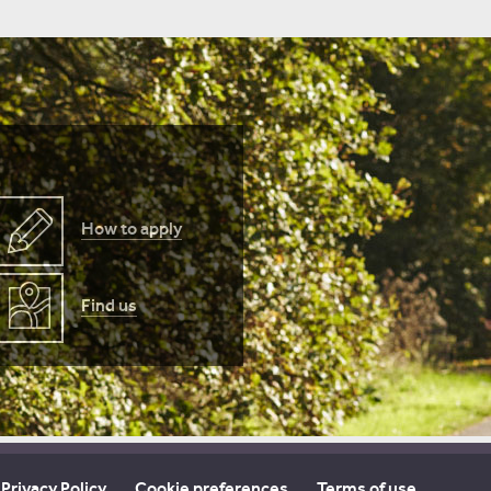
How to apply
Find us
Privacy Policy
Cookie preferences
Terms of use