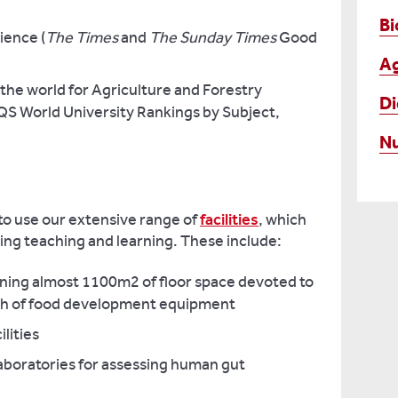
Bi
ience (
The Times
and
The Sunday Times
Good
Ag
 the world for Agriculture and Forestry
Di
QS World University Rankings by Subject,
Nu
 to use our extensive range of
facilities
, which
ting teaching and learning. These include:
taining almost 1100m2 of floor space devoted to
h of food development equipment
lities
laboratories for assessing human gut