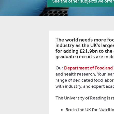
See the other subjects we offe
The world needs more food
industry as the UK's larg
for adding £21.9bn to the
graduate recruits are in 
Our
Department of Food and 
and health research. Your lear
range of dedicated food labora
with industry, and expert ac
The University of Reading is 
3rd in the UK for Nutriti