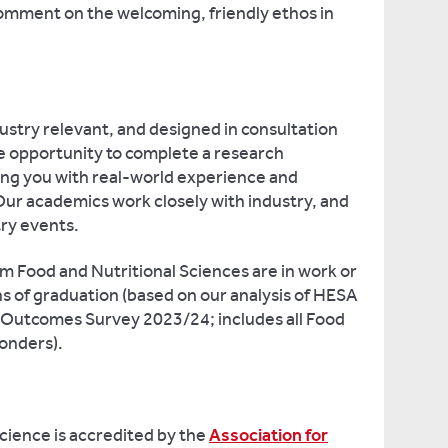
comment on the welcoming, friendly ethos in
ustry relevant, and designed in consultation
the opportunity to complete a research
ing you with real-world experience and
Our academics work closely with industry, and
try events.
m Food and Nutritional Sciences are in work or
s of graduation (based on our analysis of HESA
Outcomes Survey 2023/24; includes all Food
onders).
cience is accredited by the
Association for