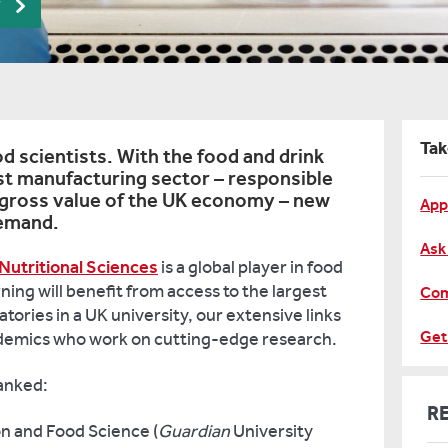
r
Tak
 scientists. With the food and drink
est manufacturing sector – responsible
 gross value of the UK economy – new
App
demand.
Ask
Nutritional Sciences
is a global player in food
ning will benefit from access to the largest
Com
tories in a UK university, our extensive links
Get
ademics who work on cutting-edge research.
ranked:
R
on and Food Science (
Guardian
University