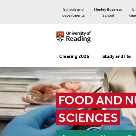
Schools and
Henley Business
Un
departments
School
Read
Clearing 2026
Study and life
FOOD AND N
SCIENCES