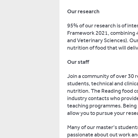
Our research
95% of our research is of int
Framework 2021, combining 4*
and Veterinary Sciences). Our
nutrition of food that will deli
Our staff
Join a community of over 30 r
students, technical and clinica
nutrition. The Reading food c
industry contacts who provide
teaching programmes. Being pa
allow you to pursue your resea
Many of our master's students
passionate about out work and 