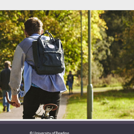
© University of Reading