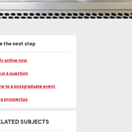
e the next step
ly online now
 us a question
e to a postgraduate event
 a prospectus
ELATED SUBJECTS