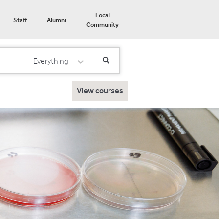
Local
Staff
Alumni
Community
Everything
Select Category
View courses