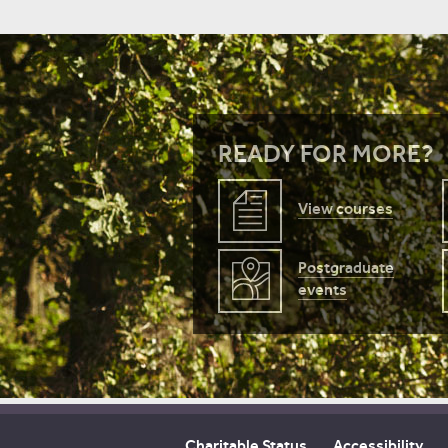
READY FOR MORE?
View courses
Postgraduate
events
Charitable Status
Accessibility