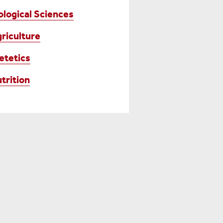
ological Sciences
riculture
etetics
trition