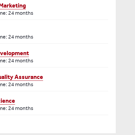
Marketing
ime: 24 months
ime: 24 months
evelopment
ime: 24 months
ality Assurance
ime: 24 months
cience
ime: 24 months