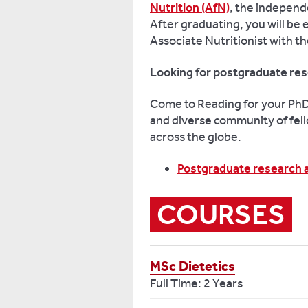
Nutrition (AfN)
, the independ
After graduating, you will be 
Associate Nutritionist with t
Looking for postgraduate res
Come to Reading for your PhD 
and diverse community of fell
across the globe.
Postgraduate research 
COURSES
MSc Dietetics
Full Time: 2 Years