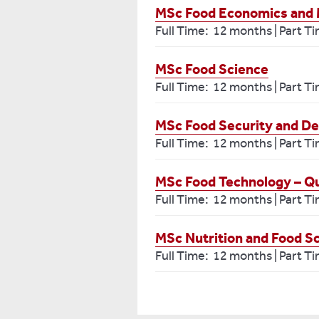
MSc Food Economics and 
Full Time: 12 months | Part T
MSc Food Science
Full Time: 12 months | Part T
MSc Food Security and D
Full Time: 12 months | Part T
MSc Food Technology – Qu
Full Time: 12 months | Part T
MSc Nutrition and Food S
Full Time: 12 months | Part T