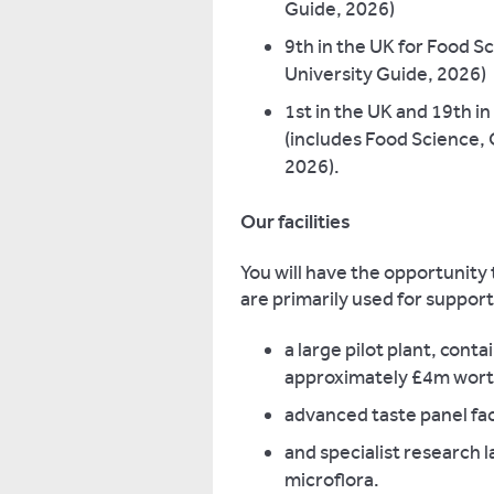
Guide, 2026)
9th in the UK for Food Sc
University Guide, 2026)
1st in the UK and 19th in
(includes Food Science, 
2026).
Our facilities
You will have the opportunity
are primarily used for suppor
a large pilot plant, con
approximately £4m wort
advanced taste panel faci
and specialist research 
microflora.