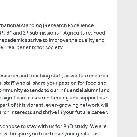
ernational standing (Research Excellence
, 3* and 2* submissions – Agriculture, Food
 academics strive to improve the quality and
ver real benefits for society.
esearch and teaching staff, as well as research
l staff who all share your passion for food and
ommunity extends to our influential alumni and
 significant research funding and support our
rt of this vibrant, ever-growing network will
rch interests and thrive in your future career.
 choose to stay with us for PhD study. We are
will inspire you to achieve your goals – as