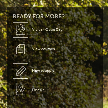
READY FOR MORE?
Visit an Open Day
View courses
How to apply
Find us