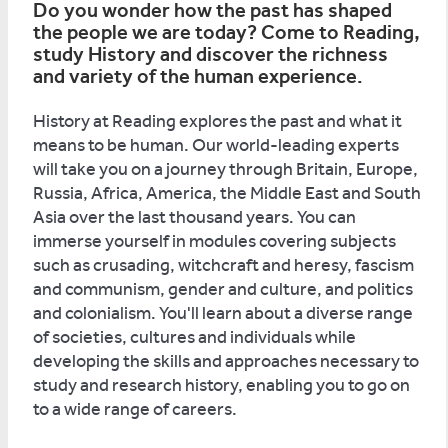
Do you wonder how the past has shaped
the people we are today? Come to Reading,
study History and discover the richness
and variety of the human experience.
History at Reading explores the past and what it
means to be human. Our world-leading experts
will take you on a journey through Britain, Europe,
Russia, Africa, America, the Middle East and South
Asia over the last thousand years. You can
immerse yourself in modules covering subjects
such as crusading, witchcraft and heresy, fascism
and communism, gender and culture, and politics
and colonialism. You'll learn about a diverse range
of societies, cultures and individuals while
developing the skills and approaches necessary to
study and research history, enabling you to go on
to a wide range of careers.