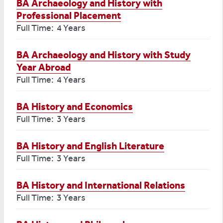
BA Archaeology and History with
Professional Placement
Full Time: 4 Years
BA Archaeology and History with Study
Year Abroad
Full Time: 4 Years
BA History and Economics
Full Time: 3 Years
BA History and English Literature
Full Time: 3 Years
BA History and International Relations
Full Time: 3 Years