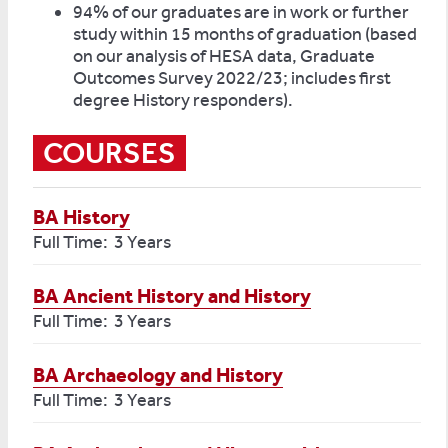
94% of our graduates are in work or further
study within 15 months of graduation (based
on our analysis of HESA data, Graduate
Outcomes Survey 2022/23; includes first
degree History responders).
COURSES
BA History
Full Time: 3 Years
BA Ancient History and History
Full Time: 3 Years
BA Archaeology and History
Full Time: 3 Years