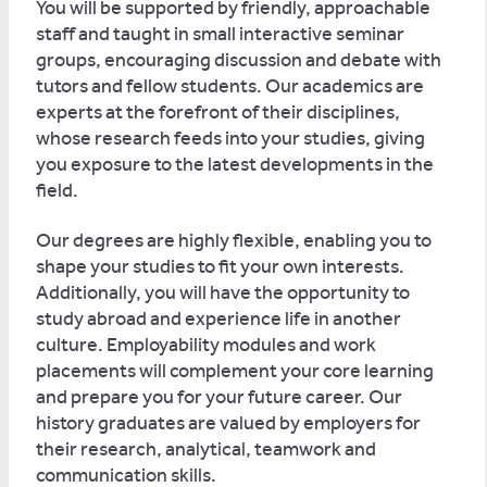
You will be supported by friendly, approachable
staff and taught in small interactive seminar
groups, encouraging discussion and debate with
tutors and fellow students. Our academics are
experts at the forefront of their disciplines,
whose research feeds into your studies, giving
you exposure to the latest developments in the
field.
Our degrees are highly flexible, enabling you to
shape your studies to fit your own interests.
Additionally, you will have the opportunity to
study abroad and experience life in another
culture. Employability modules and work
placements will complement your core learning
and prepare you for your future career. Our
history graduates are valued by employers for
their research, analytical, teamwork and
communication skills.