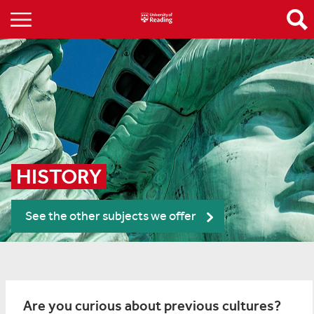
HISTORY
See the other subjects we offer
Are you curious about previous cultures?