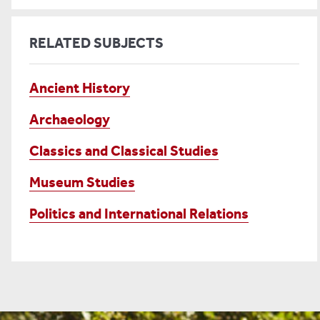
RELATED SUBJECTS
Ancient History
Archaeology
Classics and Classical Studies
Museum Studies
Politics and International Relations