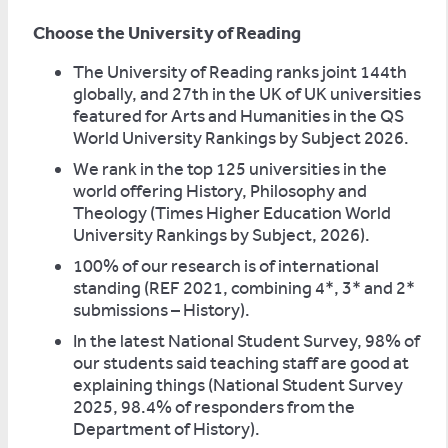
Choose the University of Reading
The University of Reading ranks joint 144th
globally, and 27th in the UK of UK universities
featured for Arts and Humanities in the QS
World University Rankings by Subject 2026.
We rank in the top 125 universities in the
world offering History, Philosophy and
Theology (Times Higher Education World
University Rankings by Subject, 2026).
100% of our research is of international
standing (REF 2021, combining 4*, 3* and 2*
submissions – History).
In the latest National Student Survey, 98% of
our students said teaching staff are good at
explaining things (National Student Survey
2025, 98.4% of responders from the
Department of History).