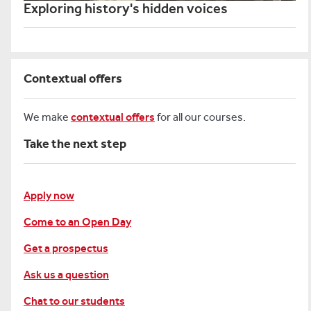
Exploring history's hidden voices
Contextual offers
We make
contextual offers
for all our courses.
Take the next step
Apply now
Come to an Open Day
Get a prospectus
Ask us a question
Chat to our students