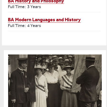
BA History and Philosophy
Full Time: 3 Years
BA Modern Languages and History
Full Time: 4 Years