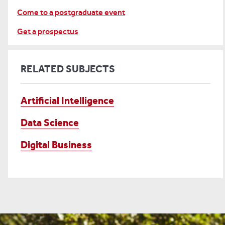
Come to a postgraduate event
Get a prospectus
RELATED SUBJECTS
Artificial Intelligence
Data Science
Digital Business