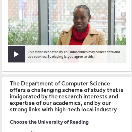
This video is hosted by YouTube, which may collect data and
Play video
use cookies. By playing it, you agree to this.
The Department of Computer Science
offers a challenging scheme of study that is
invigorated by the research interests and
expertise of our academics, and by our
strong links with high-tech local industry.
Choose the University of Reading