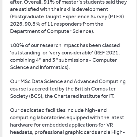
after. Overall, 91% of master's students said they
are satisfied with their skills development
(Postgraduate Taught Experience Survey (PTES)
2026, 90.8% of 11 responders from the
Department of Computer Science).
100% of our research impact has been classed
'outstanding' or 'very considerable' (REF 2021,
combining 4* and 3* submissions - Computer
Science and Informatics).
Our MSc Data Science and Advanced Computing
course is accredited by the British Computer
Society (BCS), the Chartered Institute for IT.
Our dedicated facilities include high-end
computing laboratories equipped with the latest
hardware for embedded applications for VR
headsets, professional graphic cards and a High-