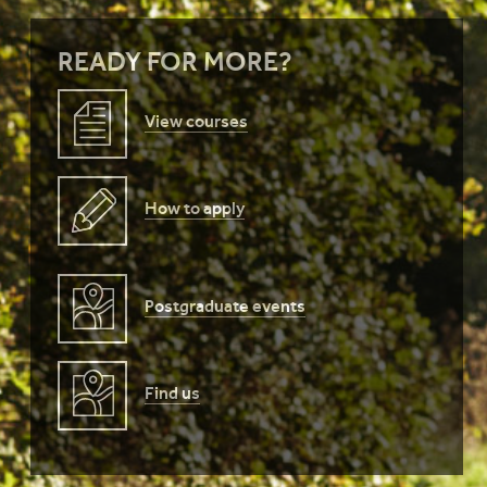
READY FOR MORE?
View courses
How to apply
Postgraduate events
Find us