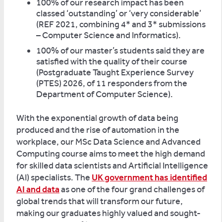
100% of our research impact has been
classed ‘outstanding’ or ‘very considerable’
(REF 2021, combining 4* and 3* submissions
– Computer Science and Informatics).
100% of our master’s students said they are
satisfied with the quality of their course
(Postgraduate Taught Experience Survey
(PTES) 2026, of 11 responders from the
Department of Computer Science).
With the exponential growth of data being
produced and the rise of automation in the
workplace, our MSc Data Science and Advanced
Computing course aims to meet the high demand
for skilled data scientists and Artificial Intelligence
(AI) specialists. The
UK government has identified
AI and data
as one of the four grand challenges of
global trends that will transform our future,
making our graduates highly valued and sought-