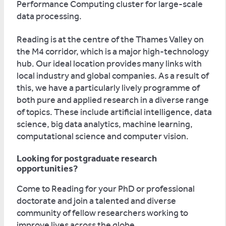
Performance Computing cluster for large-scale
data processing.
Reading is at the centre of the Thames Valley on
the M4 corridor, which is a major high-technology
hub. Our ideal location provides many links with
local industry and global companies. As a result of
this, we have a particularly lively programme of
both pure and applied research in a diverse range
of topics. These include artificial intelligence, data
science, big data analytics, machine learning,
computational science and computer vision.
Looking for postgraduate research
opportunities?
Come to Reading for your PhD or professional
doctorate and join a talented and diverse
community of fellow researchers working to
improve lives across the globe.