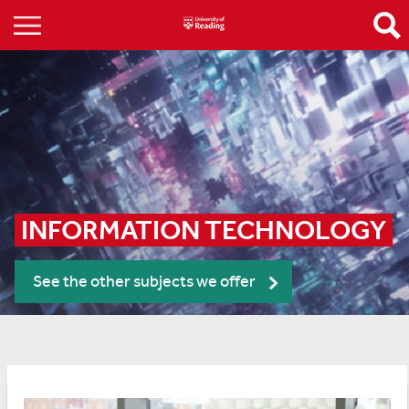
INFORMATION TECHNOLOGY
See the other subjects we offer