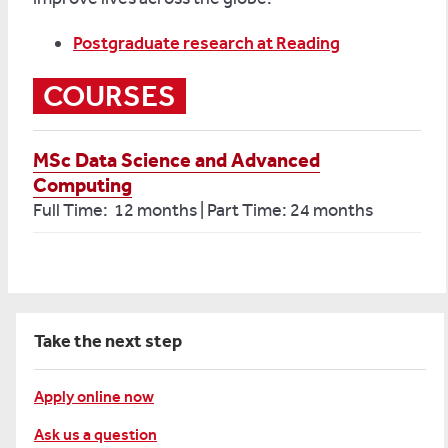
Postgraduate research at Reading
COURSES
MSc Data Science and Advanced
Computing
Full Time: 12 months | Part Time: 24 months
Take the next step
Apply online now
Ask us a question