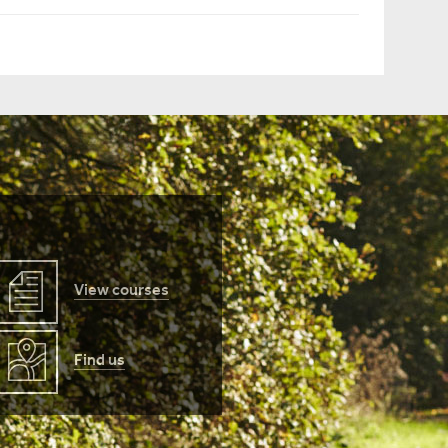
View courses
Find us