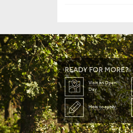
READY FOR MORE?
Visit an Open
Day
How to apply