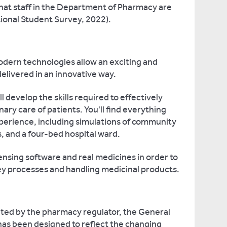
hat staff in the Department of Pharmacy are
tional Student Survey, 2022).
modern technologies allow an exciting and
elivered in an innovative way.
u'll develop the skills required to effectively
nary care of patients. You'll find everything
perience, including simulations of community
 and a four-bed hospital ward.
ensing software and real medicines in order to
ey processes and handling medicinal products.
ted by the pharmacy regulator, the General
has been designed to reflect the changing