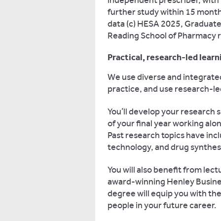
independent prescriber, with
further study within 15 month
data (c) HESA 2025, Graduate
Reading School of Pharmacy 
Practical, research-led learn
We use diverse and integrate
practice, and use research-le
You’ll develop your research s
of your final year working al
Past research topics have in
technology, and drug synthesi
You will also benefit from lec
award-winning Henley Busines
degree will equip you with th
people in your future career.