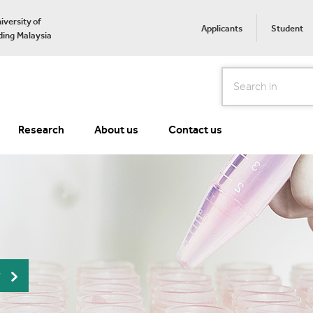
iversity of
Applicants
Student
ing Malaysia
Search
Research
About us
Contact us
r