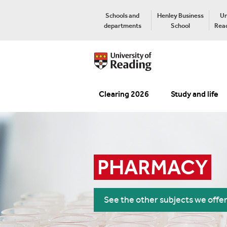
Schools and
Henley Business
Un
departments
School
Read
Clearing 2026
Study and life
PHARMACY
See the other subjects we offe