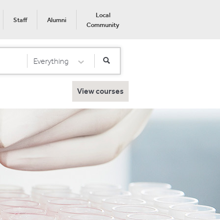
Local
Staff
Alumni
Community
Everything
Select Category
View courses