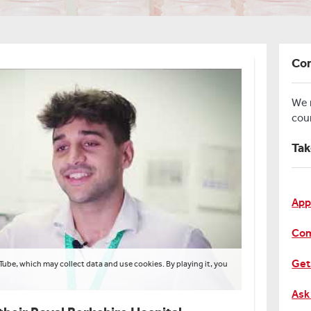
Con
We
cou
Tak
App
Com
Get
Tube, which may collect data and use cookies. By playing it, you
Ask