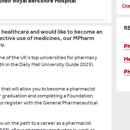
heir Royal Berkshire Hospital
Cha
R
t healthcare and would like to become an
fective use of medicines, our MPharm
ou.
P
ne of the UK's top universities for pharmacy
He
 in the Daily Mail University Guide 2025).
Ph
that will allow you to become a pharmacist
r graduation and completing a Foundation
e to register with the General Pharmaceutical
u on the path to a career as a pharmacist