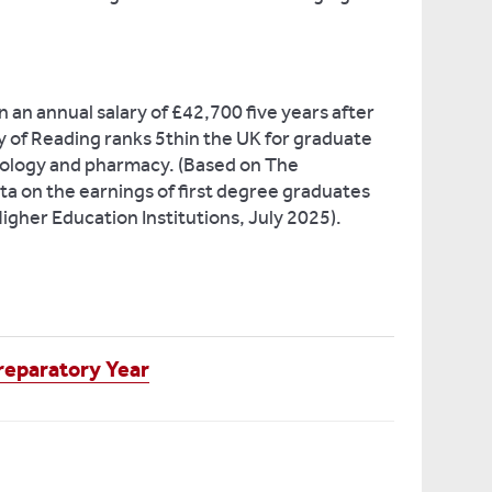
 an annual salary of £42,700 five years after
y of Reading ranks 5thin the UK for graduate
icology and pharmacy. (Based on The
ta on the earnings of first degree graduates
Higher Education Institutions, July 2025).
eparatory Year