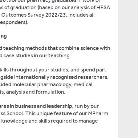
 96% of our pharmacy graduates in work or
s of graduation (based on our analysis of HESA
 Outcomes Survey 2022/23, includes all
responders).
ing
d teaching methods that combine science with
d case studies in our teaching.
kills throughout your studies, and spend part
ongside internationally recognised researchers.
cluded molecular pharmacology, medical
s, analysis and formulation.
tures in business and leadership, run by our
s School. This unique feature of our MPharm
e knowledge and skills required to manage