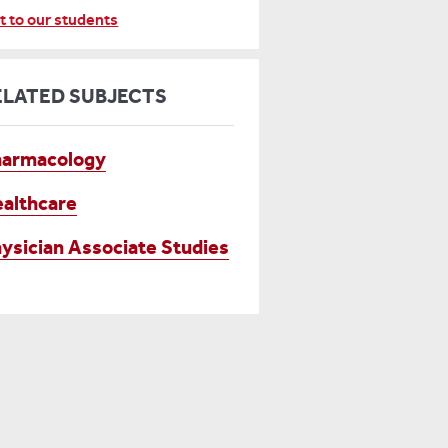
t to our students
ELATED SUBJECTS
harmacology
althcare
ysician Associate Studies