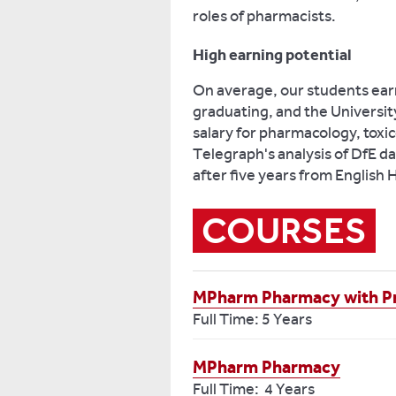
roles of pharmacists.
High earning potential
On average, our students earn
graduating, and the Universit
salary for pharmacology, tox
Telegraph's analysis of DfE da
after five years from English 
COURSES
MPharm Pharmacy with Pr
Full Time: 5 Years
MPharm Pharmacy
Full Time: 4 Years