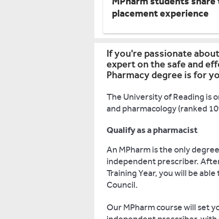
MPharm students share t
placement experience
If you're passionate abou
expert on the safe and ef
Pharmacy degree is for y
The University of Reading is o
and pharmacology (ranked 10th
Qualify as a pharmacist
An MPharm is the only degree 
independent prescriber. Afte
Training Year, you will be abl
Council.
Our MPharm course will set yo