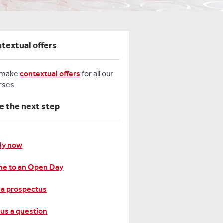
textual offers
 make
contextual offers
for all our
rses.
e the next step
ly now
e to an Open Day
 a prospectus
 us a question