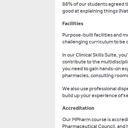
88% of our students agreed t
good at explaining things (Na
Facilities
Purpose-built facilities and 
challenging curriculum to be d
In our Clinical Skills Suite, yo
contribute to the multidiscipli
you need to gain hands-on ex
pharmacies, consulting rooms,
We also use professional disp
build up your experience of k
Accreditation
Our MPharm course is accredi
Pharmaceutical Council, and 