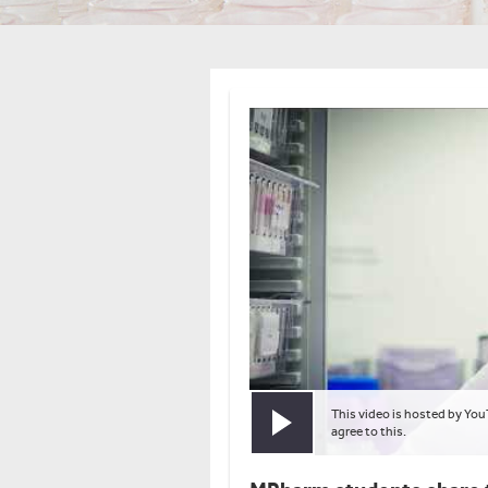
This video is hosted by You
Play video
agree to this.