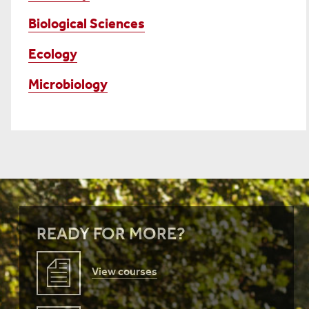
Biological Sciences
Ecology
Microbiology
READY FOR MORE?
View courses