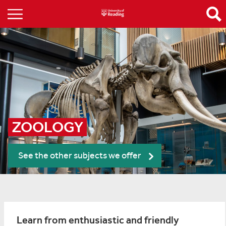
ZOOLOGY
See the other subjects we offer
Learn from enthusiastic and friendly