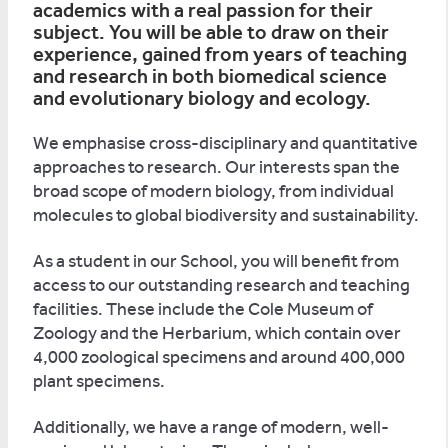
academics with a real passion for their
subject. You will be able to draw on their
experience, gained from years of teaching
and research in both biomedical science
and evolutionary biology and ecology.
We emphasise cross-disciplinary and quantitative
approaches to research. Our interests span the
broad scope of modern biology, from individual
molecules to global biodiversity and sustainability.
As a student in our School, you will benefit from
access to our outstanding research and teaching
facilities. These include the Cole Museum of
Zoology and the Herbarium, which contain over
4,000 zoological specimens and around 400,000
plant specimens.
Additionally, we have a range of modern, well-