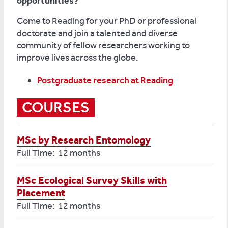
opportunities?
Come to Reading for your PhD or professional
doctorate and join a talented and diverse
community of fellow researchers working to
improve lives across the globe.
Postgraduate research at Reading
COURSES
MSc by Research Entomology
Full Time: 12 months
MSc Ecological Survey Skills with
Placement
Full Time: 12 months