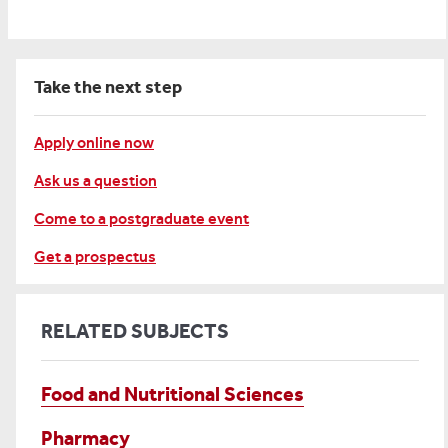
Take the next step
Apply online now
Ask us a question
Come to a postgraduate event
Get a prospectus
RELATED SUBJECTS
Food and Nutritional Sciences
Pharmacy