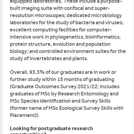
equipped laboratories. These include a purpose-
built imaging suite with confocal and super-
resolution microscopes; dedicated microbiology
laboratories for the study of bacteria and viruses;
excellent computing facilities for computer-
intensive work in phylogenetics, bioinformatics,
protein structure, evolution and population
biology; and controlled environment suites for the
study of invertebrates and plants.
Overall, 93.3% of our graduates are in work or
further study within 15 months of graduating
(Graduate Outcomes Survey 2021/22; includes
graduates of MSc by Research Entomology and
MSc Species Identification and Survey Skills
(former name of MSc Ecological Survey Skills with
Placement)).
Looking for postgraduate research