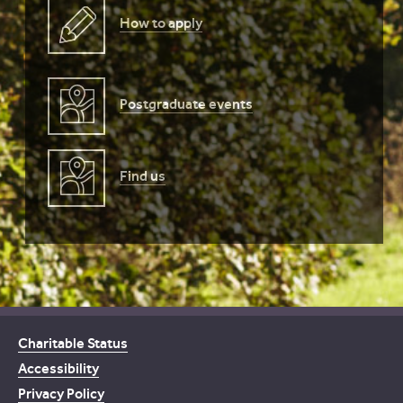
How to apply
Postgraduate events
Find us
Charitable Status
Accessibility
Privacy Policy