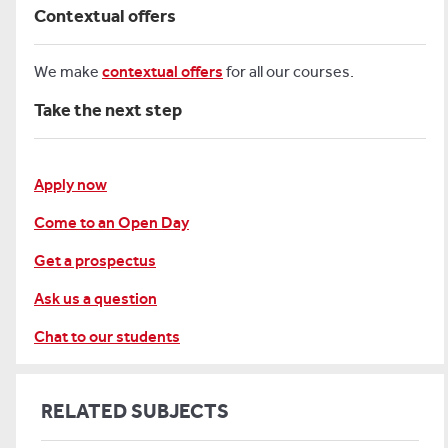
Contextual offers
We make
contextual offers
for all our courses.
Take the next step
Apply now
Come to an Open Day
Get a prospectus
Ask us a question
Chat to our students
RELATED SUBJECTS