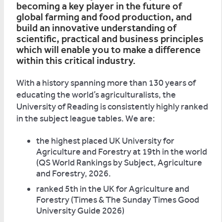
becoming a key player in the future of
global farming and food production, and
build an innovative understanding of
scientific, practical and business principles
which will enable you to make a difference
within this critical industry.
With a history spanning more than 130 years of
educating the world’s agriculturalists, the
University of Reading is consistently highly ranked
in the subject league tables. We are:
the highest placed UK University for
Agriculture and Forestry at 19th in the world
(QS World Rankings by Subject, Agriculture
and Forestry, 2026.
ranked 5th in the UK for Agriculture and
Forestry (Times & The Sunday Times Good
University Guide 2026)