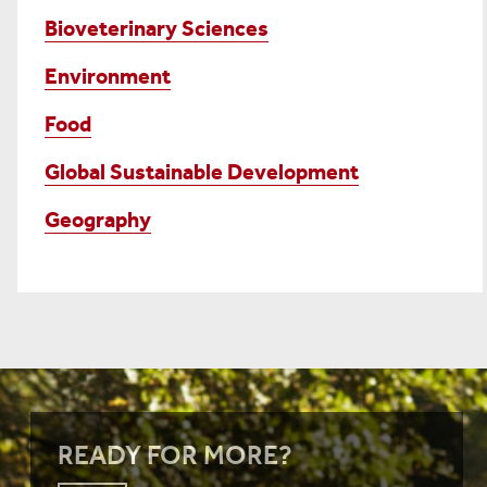
Bioveterinary Sciences
Environment
Food
Global Sustainable Development
Geography
READY FOR MORE?