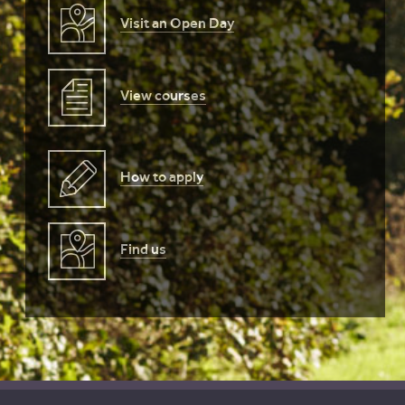
Visit an Open Day
View courses
How to apply
Find us