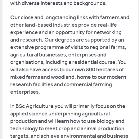
with diverse interests and backgrounds.
Our close and longstanding links with farmers and
other land-based industries provide real-life
experience and an opportunity for networking
and research. Our degrees are supported by an
extensive programme of visits to regional farms,
agricultural businesses, enterprises and
organisations, including a residential course. You
will also have access to our own 800 hectares of
mixed farms and woodland, home to our modern
research facilities and commercial farming
enterprises.
In BSc Agriculture you will primarily focus on the
applied science underpinning agricultural
production and will learn how to use biology and
technology to meet crop and animal production
targets, and achieve environmental and business