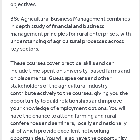
objectives.
BSc Agricultural Business Management combines
in depth study of financial and business
management principles for rural enterprises, with
understanding of agricultural processes across
key sectors.
These courses cover practical skills and can
include time spent on university-based farms and
on placements. Guest speakers and other
stakeholders of the agricultural industry
contribute actively to the courses, giving you the
opportunity to build relationships and improve
your knowledge of employment options. You will
have the chance to attend farming and rural
conferences and seminars, locally and nationally,
all of which provide excellent networking
opportunities. You will also have the opportunity