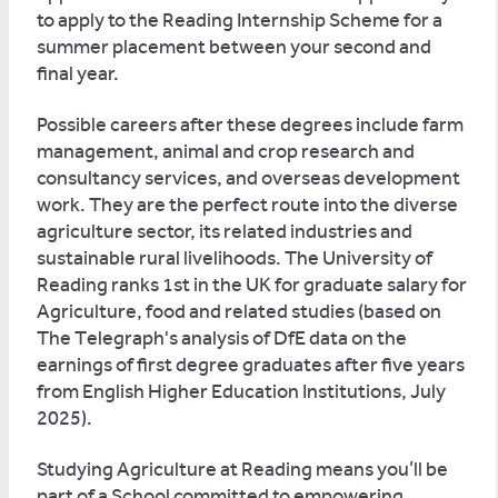
to apply to the Reading Internship Scheme for a
summer placement between your second and
final year.
Possible careers after these degrees include farm
management, animal and crop research and
consultancy services, and overseas development
work. They are the perfect route into the diverse
agriculture sector, its related industries and
sustainable rural livelihoods. The University of
Reading ranks 1st in the UK for graduate salary for
Agriculture, food and related studies (based on
The Telegraph's analysis of DfE data on the
earnings of first degree graduates after five years
from English Higher Education Institutions, July
2025).
Studying Agriculture at Reading means you’ll be
part of a School committed to empowering