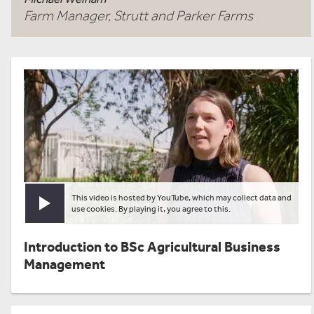
Farm Manager, Strutt and Parker Farms
This video is hosted by YouTube, which may collect data and
Play video
use cookies. By playing it, you agree to this.
Introduction to BSc Agricultural Business
Management