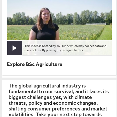
This video is hosted by YouTube, which may collect data and
Play video
use cookies. By playing it, you agree to this.
Explore BSc Agriculture
The global agricultural industry is
fundamental to our survival, and it faces its
biggest challenges yet, with climate
threats, policy and economic changes,
shifting consumer preferences and market
volatilities. Take your next step towards