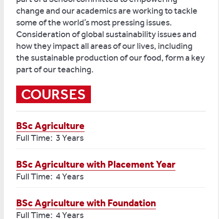
change and our academics are working to tackle
some of the world’s most pressing issues.
Consideration of global sustainability issues and
how they impact all areas of our lives, including
the sustainable production of our food, form a key
part of our teaching.
COURSES
BSc Agriculture
Full Time: 3 Years
BSc Agriculture with Placement Year
Full Time: 4 Years
BSc Agriculture with Foundation
Full Time: 4 Years