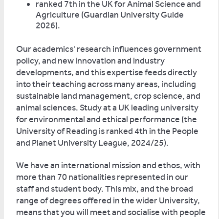
ranked 7th in the UK for Animal Science and
Agriculture (Guardian University Guide
2026).
Our academics' research influences government
policy, and new innovation and industry
developments, and this expertise feeds directly
into their teaching across many areas, including
sustainable land management, crop science, and
animal sciences. Study at a UK leading university
for environmental and ethical performance (the
University of Reading is ranked 4th in the People
and Planet University League, 2024/25).
We have an international mission and ethos, with
more than 70 nationalities represented in our
staff and student body. This mix, and the broad
range of degrees offered in the wider University,
means that you will meet and socialise with people