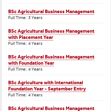
BSc Agricultural Business Management
Full Time: 3 Years
BSc Agricultural Business Management
with Placement Year
Full Time: 4 Years
BSc Agricultural Business Management
with Foundation Year
Full Time: 4 Years
BSc Agriculture with International
Foundation Year - September Entry
Full Time: 4 Years
BSc Agricultural Business Management