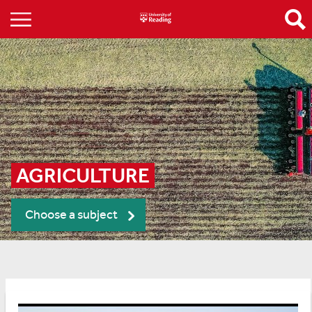
AGRICULTURE
Choose a subject