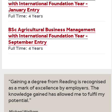
with International Foundation Year -
January Entry
Full Time: 4 Years
BSc Agricultural Business Management
with International Foundation Year -
September Entry
Full Time: 4 Years
Gaining a degree from Reading is recognised
as a mark of excellence by employers. The
knowledge gained has allowed me to fulfil my
potential.
Michael Welham