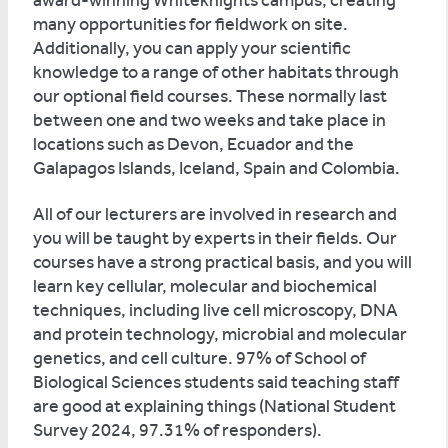
award-winning Whiteknights campus, creating
many opportunities for fieldwork on site.
Additionally, you can apply your scientific
knowledge to a range of other habitats through
our optional field courses. These normally last
between one and two weeks and take place in
locations such as Devon, Ecuador and the
Galapagos Islands, Iceland, Spain and Colombia.
All of our lecturers are involved in research and
you will be taught by experts in their fields. Our
courses have a strong practical basis, and you will
learn key cellular, molecular and biochemical
techniques, including live cell microscopy, DNA
and protein technology, microbial and molecular
genetics, and cell culture. 97% of School of
Biological Sciences students said teaching staff
are good at explaining things (National Student
Survey 2024, 97.31% of responders).