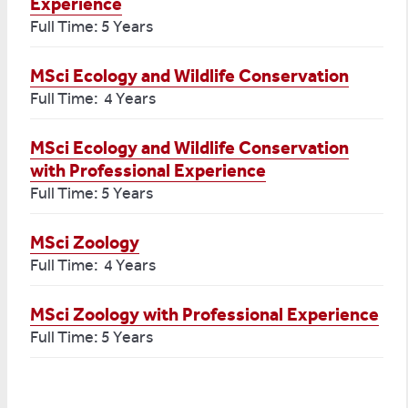
Experience
Full Time: 5 Years
MSci Ecology and Wildlife Conservation
Full Time: 4 Years
MSci Ecology and Wildlife Conservation
with Professional Experience
Full Time: 5 Years
MSci Zoology
Full Time: 4 Years
MSci Zoology with Professional Experience
Full Time: 5 Years