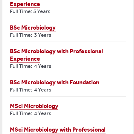
Experience
Full Time: 5 Years
BSc Microbiology
Full Time: 3 Years
BSc Microbiology with Professional
Experience
Full Time: 4 Years
BSc Microbiology with Foundation
Full Time: 4 Years
MSci Microbiology
Full Time: 4 Years
MSci Microbiology with Professional