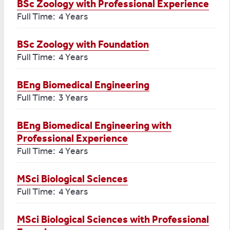
BSc Zoology with Professional Experience
Full Time: 4 Years
BSc Zoology with Foundation
Full Time: 4 Years
BEng Biomedical Engineering
Full Time: 3 Years
BEng Biomedical Engineering with
Professional Experience
Full Time: 4 Years
MSci Biological Sciences
Full Time: 4 Years
MSci Biological Sciences with Professional