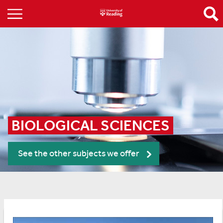
BIOLOGICAL SCIENCES
See the other subjects we offer