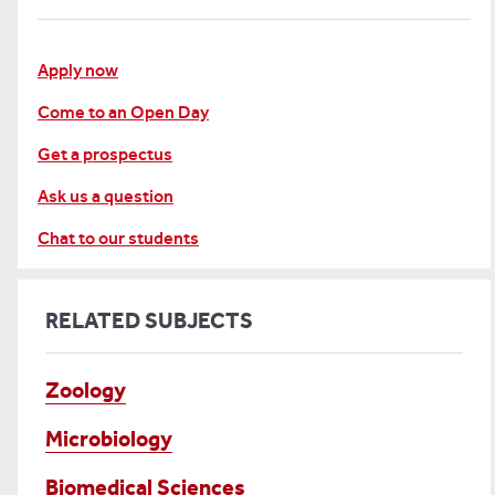
Apply now
Come to an Open Day
Get a prospectus
Ask us a question
Chat to our students
RELATED SUBJECTS
Zoology
Microbiology
Biomedical Sciences