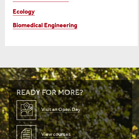
Ecology
Biomedical Engineering
READY FOR MORE?
Visit an Open Day
View courses