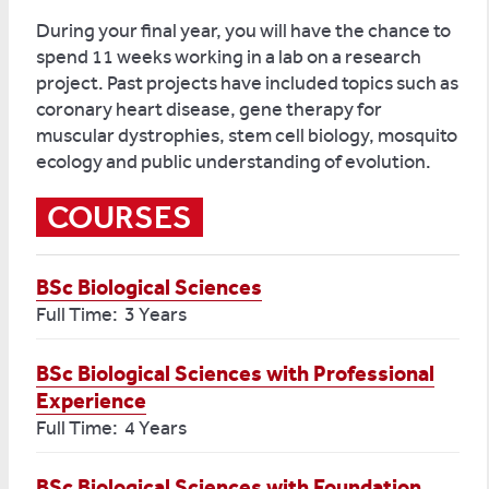
During your final year, you will have the chance to
spend 11 weeks working in a lab on a research
project. Past projects have included topics such as
coronary heart disease, gene therapy for
muscular dystrophies, stem cell biology, mosquito
ecology and public understanding of evolution.
COURSES
BSc Biological Sciences
Full Time: 3 Years
BSc Biological Sciences with Professional
Experience
Full Time: 4 Years
BSc Biological Sciences with Foundation