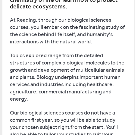
delicate ecosystems.
At Reading, through our biological sciences
courses, you'll embark on the fascinating study of
the science behind life itself, and humanity's
interactions with the natural world.
Topics explored range from the detailed
structures of complex biological molecules to the
growth and development of multicellular animals
and plants. Biology underpins important human
services and industries including healthcare,
agriculture, commercial manufacturing and
energy.
Our biological sciences courses do not have a
common first year, so you will be able to study
your chosen subject right from the start. You'll
also be able to tailor your studies to suit your