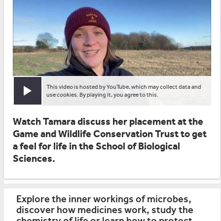
This video is hosted by YouTube, which may collect data and
Play video
use cookies. By playing it, you agree to this.
Watch Tamara discuss her placement at the
Game and Wildlife Conservation Trust to get
a feel for life in the School of Biological
Sciences.
Explore the inner workings of microbes,
discover how medicines work, study the
chemistry of life or learn how to protect