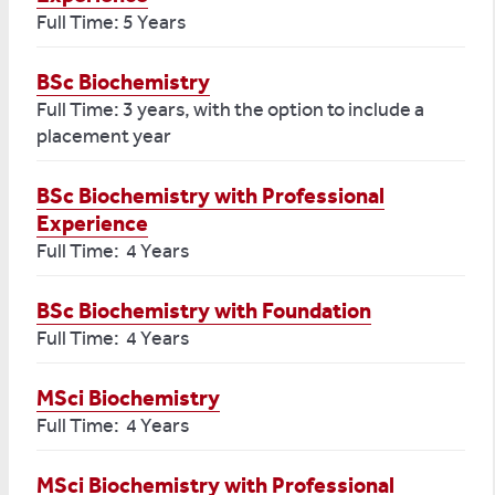
Full Time: 5 Years
BSc Biochemistry
Full Time: 3 years, with the option to include a
placement year
BSc Biochemistry with Professional
Experience
Full Time: 4 Years
BSc Biochemistry with Foundation
Full Time: 4 Years
MSci Biochemistry
Full Time: 4 Years
MSci Biochemistry with Professional