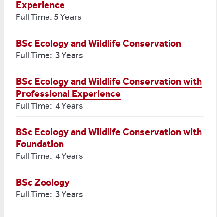
Experience
Full Time: 5 Years
BSc Ecology and Wildlife Conservation
Full Time: 3 Years
BSc Ecology and Wildlife Conservation with
Professional Experience
Full Time: 4 Years
BSc Ecology and Wildlife Conservation with
Foundation
Full Time: 4 Years
BSc Zoology
Full Time: 3 Years