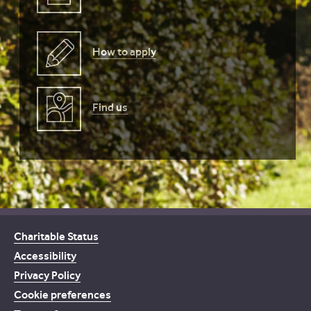
How to apply
Find us
Charitable Status
Accessibility
Privacy Policy
Cookie preferences