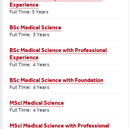
Experience
Full Time: 5 Years
BSc Medical Science
Full Time: 3 Years
BSc Medical Science with Professional
Experience
Full Time: 4 Years
BSc Medical Science with Foundation
Full Time: 4 Years
MSci Medical Science
Full Time: 4 Years
MSci Medical Science with Professional