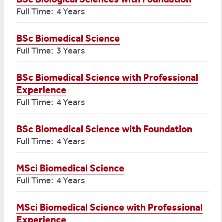
Full Time: 4 Years
BSc Biomedical Science
Full Time: 3 Years
BSc Biomedical Science with Professional
Experience
Full Time: 4 Years
BSc Biomedical Science with Foundation
Full Time: 4 Years
MSci Biomedical Science
Full Time: 4 Years
MSci Biomedical Science with Professional
Experience