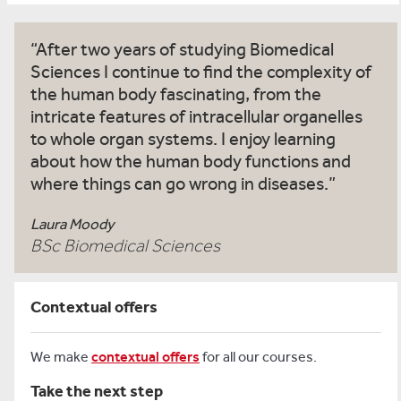
After two years of studying Biomedical
Sciences I continue to find the complexity of
the human body fascinating, from the
intricate features of intracellular organelles
to whole organ systems. I enjoy learning
about how the human body functions and
where things can go wrong in diseases.
Laura Moody
BSc Biomedical Sciences
Contextual offers
We make
contextual offers
for all our courses.
Take the next step