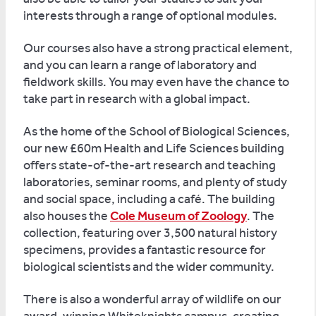
interests through a range of optional modules.
Our courses also have a strong practical element,
and you can learn a range of laboratory and
fieldwork skills. You may even have the chance to
take part in research with a global impact.
As the home of the School of Biological Sciences,
our new £60m Health and Life Sciences building
offers state-of-the-art research and teaching
laboratories, seminar rooms, and plenty of study
and social space, including a café. The building
also houses the
Cole Museum of Zoology
. The
collection, featuring over 3,500 natural history
specimens, provides a fantastic resource for
biological scientists and the wider community.
There is also a wonderful array of wildlife on our