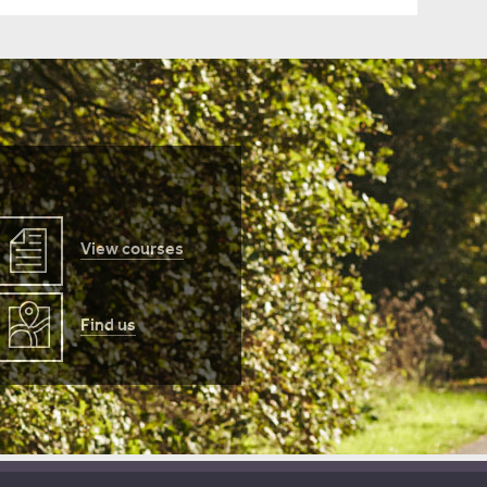
View courses
Find us