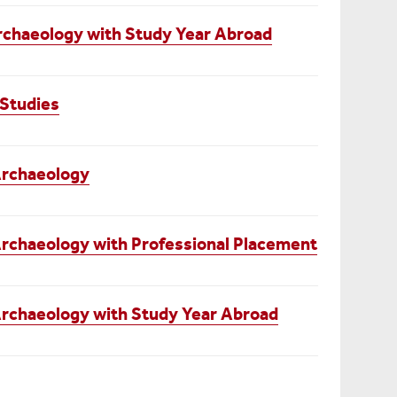
rchaeology with Study Year Abroad
Studies
Archaeology
rchaeology with Professional Placement
rchaeology with Study Year Abroad