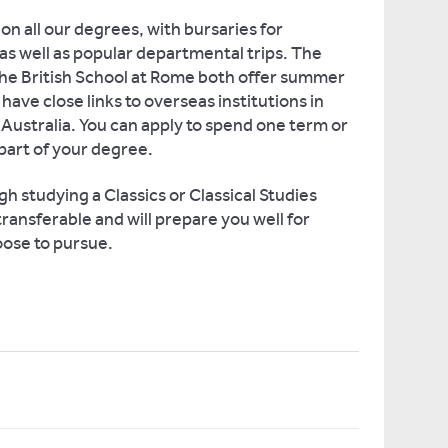
on all our degrees, with bursaries for
as well as popular departmental trips. The
the British School at Rome both offer summer
have close links to overseas institutions in
ustralia. You can apply to spend one term or
part of your degree.
gh studying a Classics or Classical Studies
ransferable and will prepare you well for
ose to pursue.