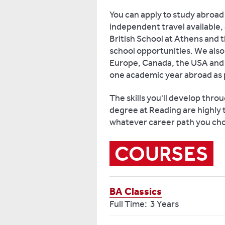
You can apply to study abroad 
independent travel available, 
British School at Athens and 
school opportunities. We also 
Europe, Canada, the USA and A
one academic year abroad as 
The skills you'll develop throu
degree at Reading are highly t
whatever career path you cho
COURSES
BA Classics
Full Time: 3 Years