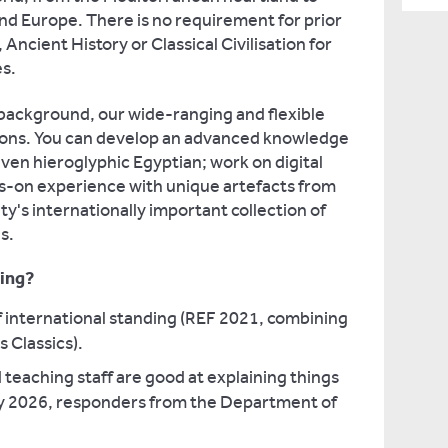
and Europe. There is no requirement for prior
Ancient History or Classical Civilisation for
s.
background, our wide-ranging and flexible
tions. You can develop an advanced knowledge
even hieroglyphic Egyptian; work on digital
ds-on experience with unique artefacts from
y's internationally important collection of
s.
ing?
f international standing (REF 2021, combining
 Classics).
 teaching staff are good at explaining things
y 2026, responders from the Department of