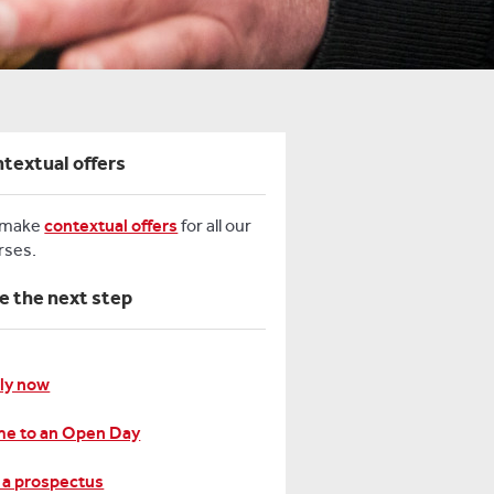
textual offers
 make
contextual offers
for all our
rses.
e the next step
ly now
e to an Open Day
 a prospectus