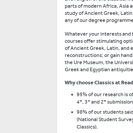
parts of modern Africa, Asia 
study of Ancient Greek, Latin, 
any of our degree programme
Whatever your interests and 
courses offer stimulating op
of Ancient Greek, Latin, and 
reconstructions; or gain han
the Ure Museum, the Universit
Greek and Egyptian antiquitie
Why choose Classics at Read
95% of our research is o
4*, 3* and 2* submissions
98% of our students said
(National Student Surve
Classics).