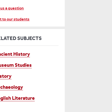
 us a question
t to our students
ELATED SUBJECTS
cient History
useum Studies
story
chaeology
glish Literature