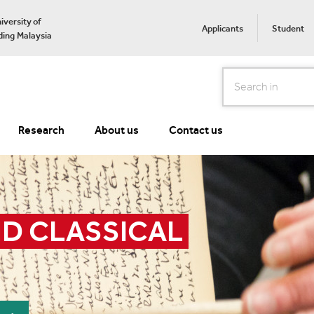
iversity of
Applicants
Student
ing Malaysia
Search
Research
About us
Contact us
D CLASSICAL 