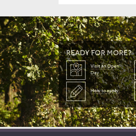
READY FOR MORE?
Visit an Open
Day
How to apply