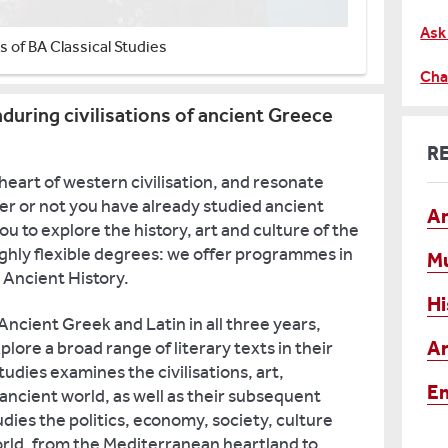
Ask
 of BA Classical Studies
Cha
during civilisations of ancient Greece
R
 heart of western civilisation, and resonate
r or not you have already studied ancient
An
 to explore the history, art and culture of the
ighly flexible degrees: we offer programmes in
M
d Ancient History.
Hi
ncient Greek and Latin in all three years,
Ar
lore a broad range of literary texts in their
tudies examines the civilisations, art,
En
e ancient world, as well as their subsequent
udies the politics, economy, society, culture
world, from the Mediterranean heartland to