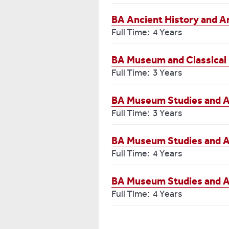
BA Ancient History and A
Full Time: 4 Years
BA Museum and Classical 
Full Time: 3 Years
BA Museum Studies and 
Full Time: 3 Years
BA Museum Studies and A
Full Time: 4 Years
BA Museum Studies and A
Full Time: 4 Years