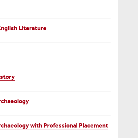
English Literature
istory
rchaeology
rchaeology with Professional Placement