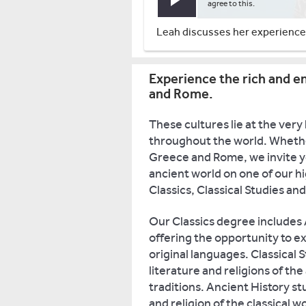
Play video
agree to this.
Leah discusses her experiences
Experience the rich and en
and Rome.
These cultures lie at the very
throughout the world. Whethe
Greece and Rome, we invite you
ancient world on one of our h
Classics, Classical Studies an
Our Classics degree includes A
offering the opportunity to exp
original languages. Classical S
literature and religions of th
traditions. Ancient History st
and religion of the classical 