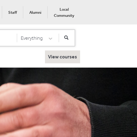
Local
Staff
Alumni
Community
Everything
Select Category
View courses