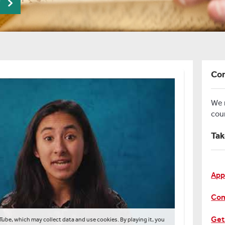
r
Con
We
cou
Tak
App
Com
Get
Tube, which may collect data and use cookies. By playing it, you