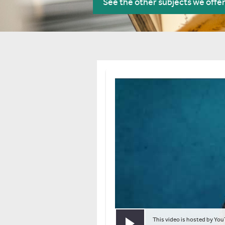
See the other subjects we offe
This video is hosted by You