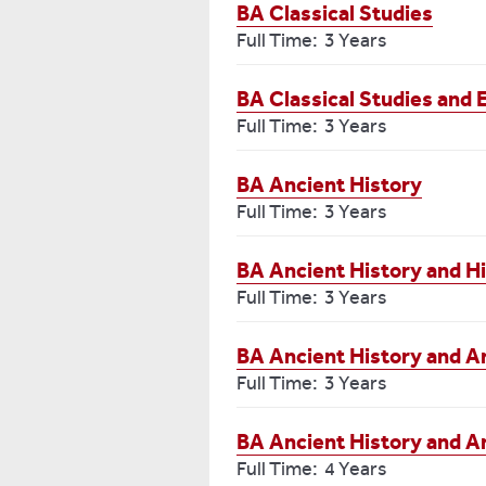
BA Classical Studies
Full Time: 3 Years
BA Classical Studies and 
Full Time: 3 Years
BA Ancient History
Full Time: 3 Years
BA Ancient History and H
Full Time: 3 Years
BA Ancient History and A
Full Time: 3 Years
BA Ancient History and A
Full Time: 4 Years