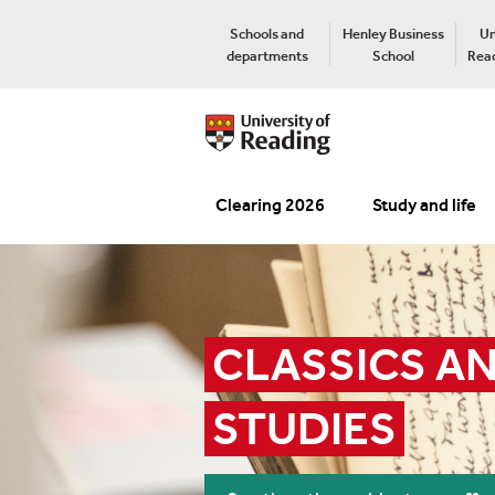
Schools and
Henley Business
Un
departments
School
Read
Clearing 2026
Study and life
CLASSICS AN
STUDIES