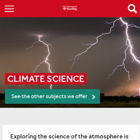
CLIMATE SCIENCE
See the other subjects we offer
Exploring the science of the atmosphere is