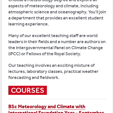
aspects of meteorology and climate, including
atmospheric science and oceanography. You'll join
a department that provides an excellent student
learning experience.
Many of our excellent teaching staff are world
leaders in their fields and a number are authors on
the Intergovernmental Panel on Climate Change
(IPCC) or Fellows of the Royal Society.
Our teaching involves an exciting mixture of
lectures, laboratory classes, practical weather
forecasting and fieldwork.
COURSES
BSc Meteorology and Climate with
International Foundation Year - September