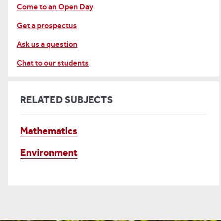
Come to an Open Day
Get a prospectus
Ask us a question
Chat to our students
RELATED SUBJECTS
Mathematics
Environment