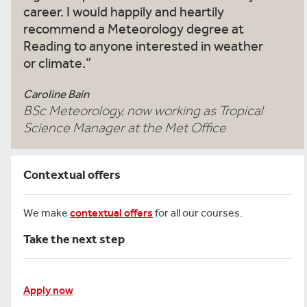
career. I would happily and heartily
recommend a Meteorology degree at
Reading to anyone interested in weather
or climate.
Caroline Bain
BSc Meteorology, now working as Tropical
Science Manager at the Met Office
Contextual offers
We make
contextual offers
for all our courses.
Take the next step
Apply now