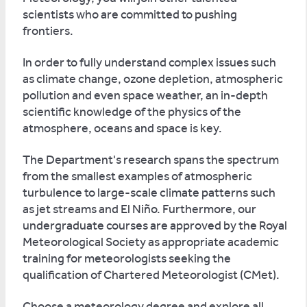
scientists who are committed to pushing
frontiers.
In order to fully understand complex issues such
as climate change, ozone depletion, atmospheric
pollution and even space weather, an in-depth
scientific knowledge of the physics of the
atmosphere, oceans and space is key.
The Department's research spans the spectrum
from the smallest examples of atmospheric
turbulence to large-scale climate patterns such
as jet streams and El Niño. Furthermore, our
undergraduate courses are approved by the Royal
Meteorological Society as appropriate academic
training for meteorologists seeking the
qualification of Chartered Meteorologist (CMet).
Choose a meteorology degree and explore all