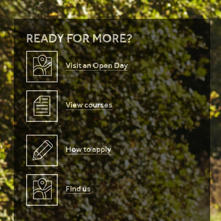
READY FOR MORE?
Visit an Open Day
View courses
How to apply
Find us