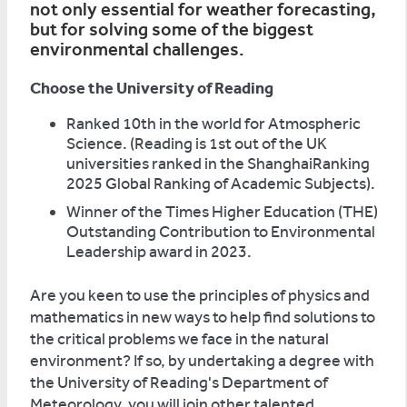
not only essential for weather forecasting,
but for solving some of the biggest
environmental challenges.
Choose the University of Reading
Ranked 10th in the world for Atmospheric
Science. (Reading is 1st out of the UK
universities ranked in the ShanghaiRanking
2025 Global Ranking of Academic Subjects).
Winner of the Times Higher Education (THE)
Outstanding Contribution to Environmental
Leadership award in 2023.
Are you keen to use the principles of physics and
mathematics in new ways to help find solutions to
the critical problems we face in the natural
environment? If so, by undertaking a degree with
the University of Reading's Department of
Meteorology, you will join other talented