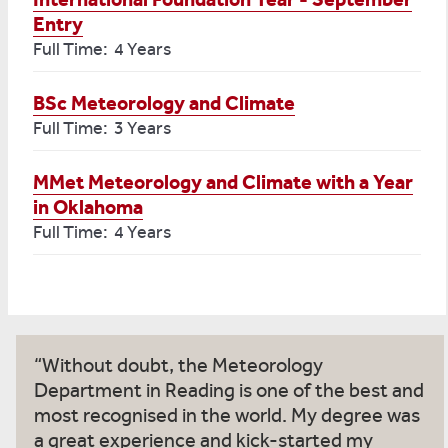
Entry
Full Time: 4 Years
BSc Meteorology and Climate
Full Time: 3 Years
MMet Meteorology and Climate with a Year
in Oklahoma
Full Time: 4 Years
Without doubt, the Meteorology
Department in Reading is one of the best and
most recognised in the world. My degree was
a great experience and kick-started my