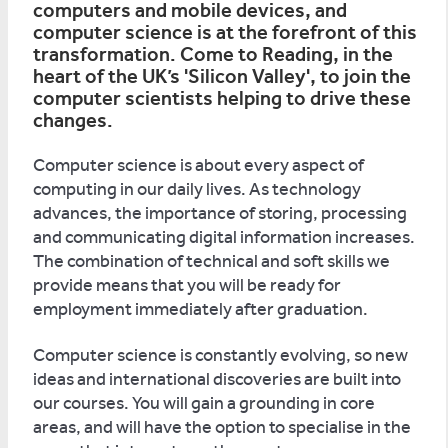
computers and mobile devices, and
computer science is at the forefront of this
transformation. Come to Reading, in the
heart of the UK’s 'Silicon Valley', to join the
computer scientists helping to drive these
changes.
Computer science is about every aspect of
computing in our daily lives. As technology
advances, the importance of storing, processing
and communicating digital information increases.
The combination of technical and soft skills we
provide means that you will be ready for
employment immediately after graduation.
Computer science is constantly evolving, so new
ideas and international discoveries are built into
our courses. You will gain a grounding in core
areas, and will have the option to specialise in the