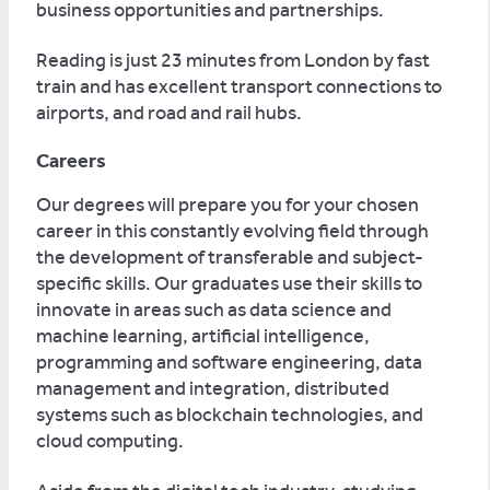
business opportunities and partnerships.
Reading is just 23 minutes from London by fast
train and has excellent transport connections to
airports, and road and rail hubs.
Careers
Our degrees will prepare you for your chosen
career in this constantly evolving field through
the development of transferable and subject-
specific skills. Our graduates use their skills to
innovate in areas such as data science and
machine learning, artificial intelligence,
programming and software engineering, data
management and integration, distributed
systems such as blockchain technologies, and
cloud computing.