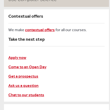
Contextual offers
We make
contextual offers
for all our courses.
Take the next step
Apply now
Come to an Open Day
Get a prospectus
Ask us a question
Chat to our students