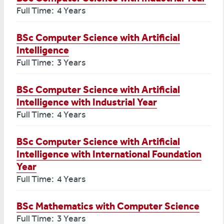
Full Time: 4 Years
BSc Computer Science with Artificial
Intelligence
Full Time: 3 Years
BSc Computer Science with Artificial
Intelligence with Industrial Year
Full Time: 4 Years
BSc Computer Science with Artificial
Intelligence with International Foundation
Year
Full Time: 4 Years
BSc Mathematics with Computer Science
Full Time: 3 Years