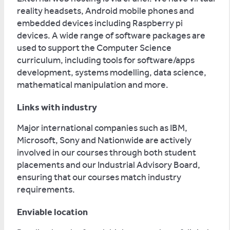
reality headsets, Android mobile phones and
embedded devices including Raspberry pi
devices. A wide range of software packages are
used to support the Computer Science
curriculum, including tools for software/apps
development, systems modelling, data science,
mathematical manipulation and more.
Links with industry
Major international companies such as IBM,
Microsoft, Sony and Nationwide are actively
involved in our courses through both student
placements and our Industrial Advisory Board,
ensuring that our courses match industry
requirements.
Enviable location