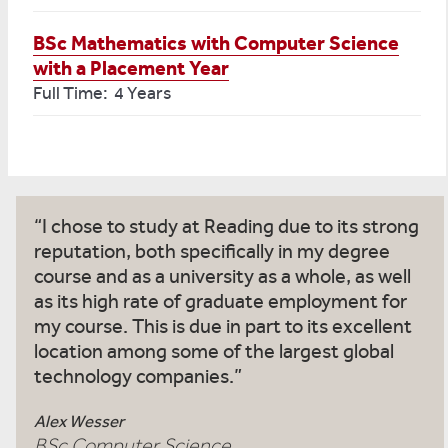
BSc Mathematics with Computer Science
with a Placement Year
Full Time: 4 Years
I chose to study at Reading due to its strong
reputation, both specifically in my degree
course and as a university as a whole, as well
as its high rate of graduate employment for
my course. This is due in part to its excellent
location among some of the largest global
technology companies.
Alex Wesser
BSc Computer Science