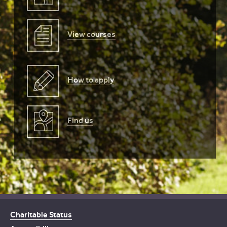
View courses
How to apply
Find us
Charitable Status