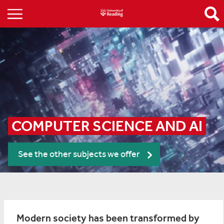
COMPUTER SCIENCE AND AI
See the other subjects we offer
Modern society has been transformed by