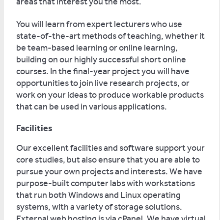
areas that interest you the most.
You will learn from expert lecturers who use
state-of-the-art methods of teaching, whether it
be team-based learning or online learning,
building on our highly successful short online
courses. In the final-year project you will have
opportunities to join live research projects, or
work on your ideas to produce workable products
that can be used in various applications.
Facilities
Our excellent facilities and software support your
core studies, but also ensure that you are able to
pursue your own projects and interests. We have
purpose-built computer labs with workstations
that run both Windows and Linux operating
systems, with a variety of storage solutions.
External web hosting is via cPanel. We have virtual