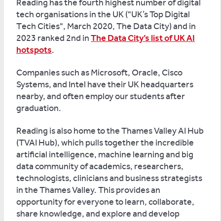
Reading has the fourth highest number of digital
tech organisations in the UK ("UK’s Top Digital
Tech Cities", March 2020, The Data City) and in
2023 ranked 2nd in
The Data City’s list of UK AI
hotspots
.
Companies such as Microsoft, Oracle, Cisco
Systems, and Intel have their UK headquarters
nearby, and often employ our students after
graduation.
Reading is also home to the Thames Valley AI Hub
(TVAI Hub), which pulls together the incredible
artificial intelligence, machine learning and big
data community of academics, researchers,
technologists, clinicians and business strategists
in the Thames Valley. This provides an
opportunity for everyone to learn, collaborate,
share knowledge, and explore and develop