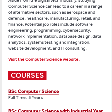
Aside from the digital tech industry, studying
Computer Science can lead to a career in a range
of alternative sectors, such as aerospace and
defence, healthcare, manufacturing, retail, and
finance. Potential job roles include software
engineering, programming, cybersecurity,
network implementation, database design, data
analytics, systems testing and integration,
website development, and IT consulting.
Visit the Computer Science website.
COURSES
BSc Computer Science
Full Time: 3 Years
BSc Computer Science with Industrial Year