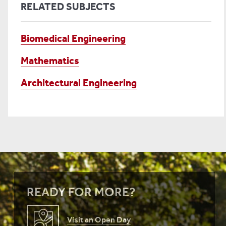
RELATED SUBJECTS
Biomedical Engineering
Mathematics
Architectural Engineering
READY FOR MORE?
Visit an Open Day