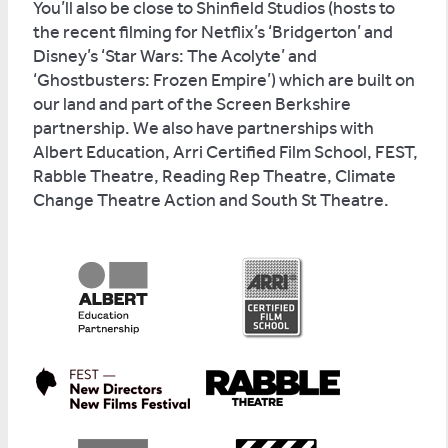
You’ll also be close to Shinfield Studios (hosts to
the recent filming for Netflix’s ‘Bridgerton’ and
Disney’s ‘Star Wars: The Acolyte’ and
‘Ghostbusters: Frozen Empire’) which are built on
our land and part of the Screen Berkshire
partnership. We also have partnerships with
Albert Education, Arri Certified Film School, FEST,
Rabble Theatre, Reading Rep Theatre, Climate
Change Theatre Action and South St Theatre.