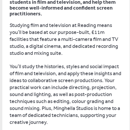
students in film and television, and help them
become well-informed and confident screen
practitioners.
Studying film and television at Reading means
you’ll be based at our purpose-built, £11m
facilities that feature a multi-camera film and TV
studio, a digital cinema, and dedicated recording
studio and mixing suite.
You’ll study the histories, styles and social impact
of film and television, and apply these insights and
ideas to collaborative screen productions. Your
practical work can include directing, projection,
sound and lighting, as well as post-production
techniques such as editing, colour grading and
sound mixing. Plus, Minghella Studios is home to a
team of dedicated technicians, supporting your
creative journey.