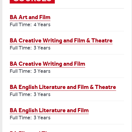
BA Art and Film
Full Time: 4 Years
BA Creative Writing and Film & Theatre
Full Time: 3 Years
BA Creative Writing and Film
Full Time: 3 Years
BA English Literature and Film & Theatre
Full Time: 3 Years
BA English Literature and Film
Full Time: 3 Years