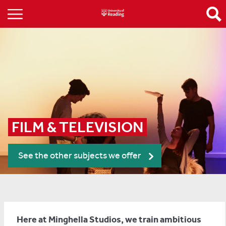
FILM & TELEVISION
See the other subjects we offer
Here at Minghella Studios, we train ambitious