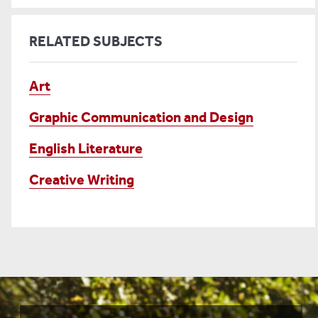
RELATED SUBJECTS
Art
Graphic Communication and Design
English Literature
Creative Writing