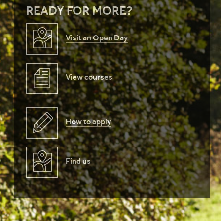
READY FOR MORE?
Visit an Open Day
View courses
How to apply
Find us