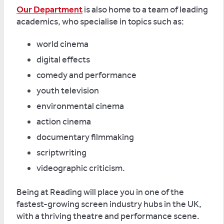
Our Department
is also home to a team of leading
academics, who specialise in topics such as:
world cinema
digital effects
comedy and performance
youth television
environmental cinema
action cinema
documentary filmmaking
scriptwriting
videographic criticism.
Being at Reading will place you in one of the
fastest-growing screen industry hubs in the UK,
with a thriving theatre and performance scene.