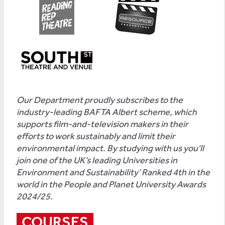
Our Department proudly subscribes to the
industry-leading BAFTA Albert scheme, which
supports film-and-television makers in their
efforts to work sustainably and limit their
environmental impact. By studying with us you'll
join one of the UK’s leading Universities in
Environment and Sustainability’ Ranked 4th in the
world in the People and Planet University Awards
2024/25.
COURSES