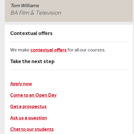
Tom Williams
BA Film & Television
Contextual offers
We make
contextual offers
for all our courses.
Take the next step
Apply now
Come to an Open Day
Get a prospectus
Ask us a question
Chat to our students