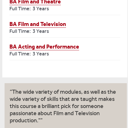
BA Film and Theatre
Full Time: 3 Years
BA Film and Television
Full Time: 3 Years
BA Acting and Performance
Full Time: 3 Years
The wide variety of modules, as well as the
wide variety of skills that are taught makes
this course a brilliant pick for someone
passionate about Film and Television
production."