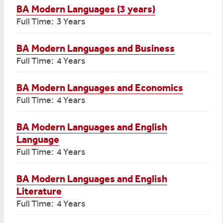
BA Modern Languages (3 years)
Full Time: 3 Years
BA Modern Languages and Business
Full Time: 4 Years
BA Modern Languages and Economics
Full Time: 4 Years
BA Modern Languages and English
Language
Full Time: 4 Years
BA Modern Languages and English
Literature
Full Time: 4 Years