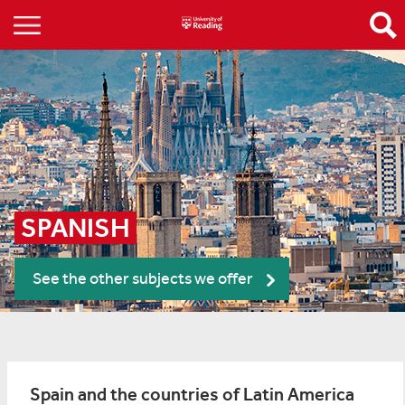
SPANISH
See the other subjects we offer
Spain and the countries of Latin America