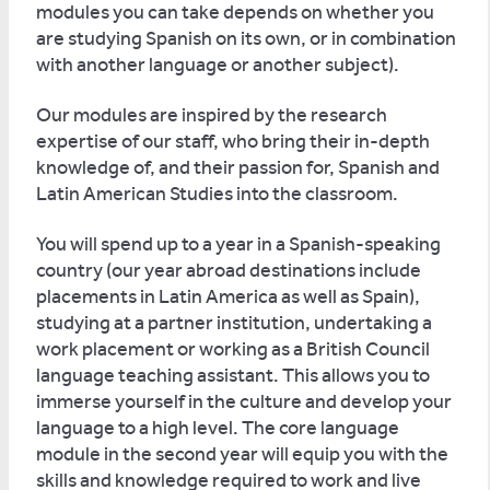
modules you can take depends on whether you
are studying Spanish on its own, or in combination
with another language or another subject).
Our modules are inspired by the research
expertise of our staff, who bring their in-depth
knowledge of, and their passion for, Spanish and
Latin American Studies into the classroom.
You will spend up to a year in a Spanish-speaking
country (our year abroad destinations include
placements in Latin America as well as Spain),
studying at a partner institution, undertaking a
work placement or working as a British Council
language teaching assistant. This allows you to
immerse yourself in the culture and develop your
language to a high level. The core language
module in the second year will equip you with the
skills and knowledge required to work and live