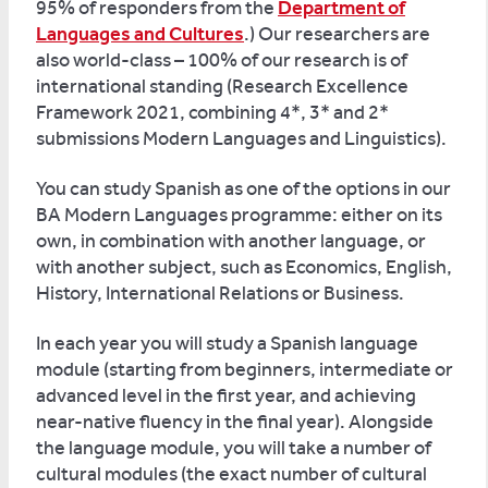
95% of responders from the
Department of
Languages and Cultures
.) Our researchers are
also world-class – 100% of our research is of
international standing (Research Excellence
Framework 2021, combining 4*, 3* and 2*
submissions Modern Languages and Linguistics).
You can study Spanish as one of the options in our
BA Modern Languages programme: either on its
own, in combination with another language, or
with another subject, such as Economics, English,
History, International Relations or Business.
In each year you will study a Spanish language
module (starting from beginners, intermediate or
advanced level in the first year, and achieving
near-native fluency in the final year). Alongside
the language module, you will take a number of
cultural modules (the exact number of cultural