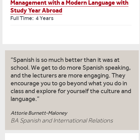
Management with a Modern Language with
Study Year Abroad
Full Time: 4 Years
Spanish is so much better than it was at
school. We get to do more Spanish speaking,
and the lecturers are more engaging. They
encourage you to go beyond what you do in
class and explore for yourself the culture and
language.
Attorie Burnett-Maloney
BA Spanish and International Relations