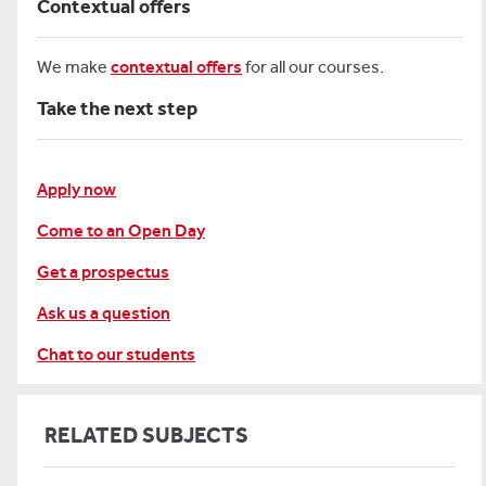
Contextual offers
We make
contextual offers
for all our courses.
Take the next step
Apply now
Come to an Open Day
Get a prospectus
Ask us a question
Chat to our students
RELATED SUBJECTS