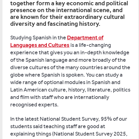
together form a key economic and political
presence on the international scene, and
are known for their extraordinary cultural
diversity and fascinating history.
Studying Spanish in the
Department of
Languages and Cultures
is a life-changing
experience that gives you an in-depth knowledge
of the Spanish language and more broadly of the
diverse cultures of the many countries around the
globe where Spanish is spoken. You can study a
wide range of optional modules in Spanish and
Latin American culture, history, literature, politics
and film with staff who are internationally
recognised experts.
In the latest National Student Survey, 95% of our
students said teaching staff are good at
explaining things (National Student Survey 2025,