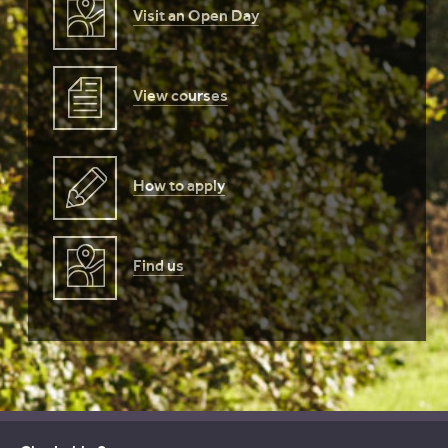
Visit an Open Day
View courses
How to apply
Find us