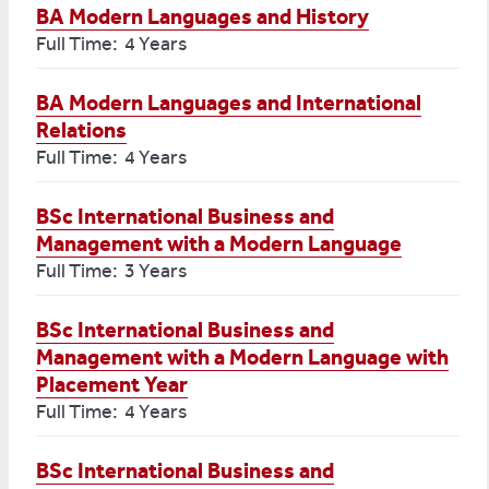
BA Modern Languages and History
Full Time: 4 Years
BA Modern Languages and International
Relations
Full Time: 4 Years
BSc International Business and
Management with a Modern Language
Full Time: 3 Years
BSc International Business and
Management with a Modern Language with
Placement Year
Full Time: 4 Years
BSc International Business and