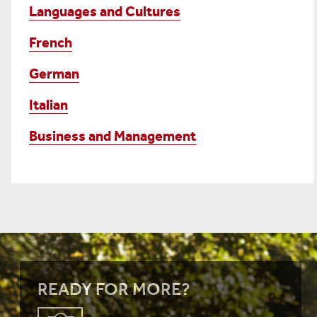
Languages and Cultures
French
German
Italian
Business and Management
READY FOR MORE?