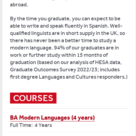
abroad.
By the time you graduate, you can expect to be
able to write and speak fluently in Spanish. Well-
qualified linguists are in short supply in the UK, so
there has never been a better time to study a
modern language. 94% of our graduates are in
work or further study within 15 months of
graduation (based on our analysis of HESA data,
Graduate Outcomes Survey 2022/23; includes
first degree Languages and Cultures responders.)
COURSES
BA Modern Languages (4 years)
Full Time: 4 Years