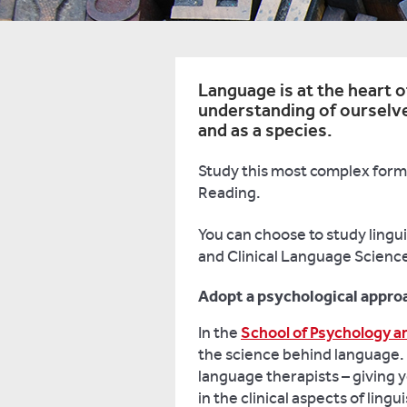
Language is at the heart of
understanding of ourselve
and as a species.
Study this most complex form 
Reading.
You can choose to study lingui
and Clinical Language Science
Adopt a psychological approa
In the
School of Psychology a
the science behind language. 
language therapists – giving y
in the clinical aspects of lingui