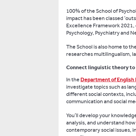
100% of the School of Psycho
impact has been classed ‘outs
Excellence Framework 2021, 
Psychology, Psychiatry and N
The School is also home to the
researches multilingualism, l
Connect linguistic theory to
In the
Department of English 
investigate topics such as lan
different social contexts, inc
communication and social med
You’ll develop your knowledg
analysis, and understand how 
contemporary social issues, in