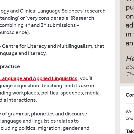
pu
logy and Clinical Language Sciences’ research
on
tanding’ or ‘very considerable’ (Research
ad
combining 4* and 3* submissions –
euroscience).
in
an
 Centre for Literacy and Multilingualism, that
anguage and literacy.
He
 practice
BS
Th
Language and Applied Linguistics
, you’ll
guage acquisition, teaching, and its use in
luding workplaces, political speeches, media
Con
ia interactions.
We
e of grammar, phonetics and discourse
cou
language and linguistics relates to
cluding politics, migration, gender and
Tak