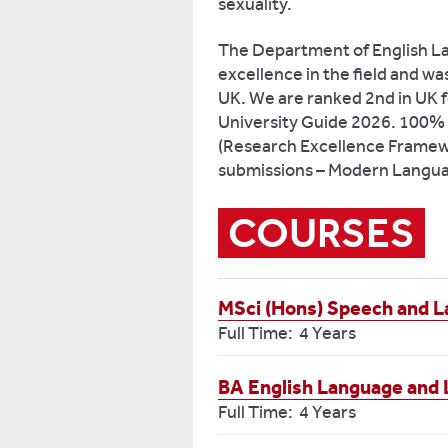
sexuality.
The Department of English La
excellence in the field and was 
UK. We are ranked 2nd in UK f
University Guide 2026. 100% of
(Research Excellence Framew
submissions – Modern Languag
COURSES
MSci (Hons) Speech and 
Full Time: 4 Years
BA English Language and L
Full Time: 4 Years