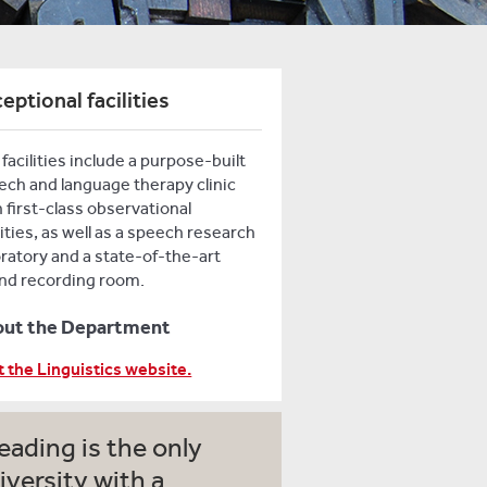
eptional facilities
facilities include a purpose-built
ech and language therapy clinic
 first-class observational
lities, as well as a speech research
oratory and a state-of-the-art
nd recording room.
out the Department
t the Linguistics website.
eading is the only
iversity with a