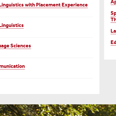
Ap
Linguistics with Placement Experience
Sp
T
inguistics
La
Ed
uage Sciences
mmunication