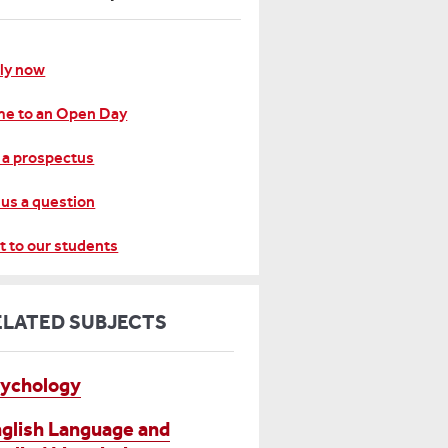
ly now
e to an Open Day
 a prospectus
 us a question
t to our students
ELATED SUBJECTS
ychology
glish Language and