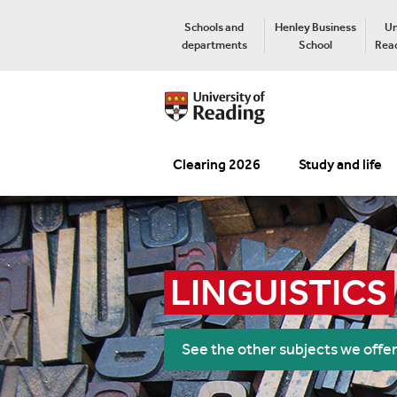
Schools and
Henley Business
Un
departments
School
Read
Clearing 2026
Study and life
LINGUISTICS
See the other subjects we offe