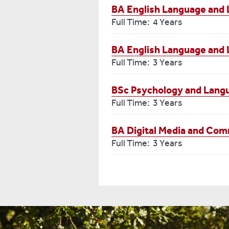
BA English Language and 
Full Time: 4 Years
BA English Language and L
Full Time: 3 Years
BSc Psychology and Lang
Full Time: 3 Years
BA Digital Media and Co
Full Time: 3 Years