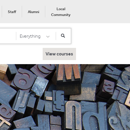
Local
Staff
Alumni
Community
Everything
Select Category
View courses