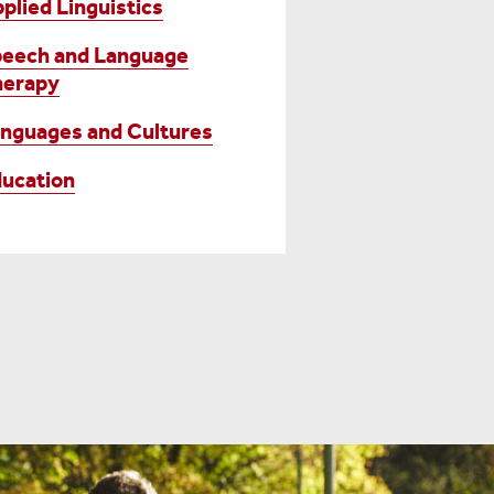
plied Linguistics
eech and Language
herapy
nguages and Cultures
ucation