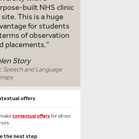
rpose-built NHS clinic
 site. This is a huge
vantage for students
 terms of observation
d placements.
len Story
c Speech and Language
erapy
textual offers
 make
contextual offers
for all our
rses.
e the next step