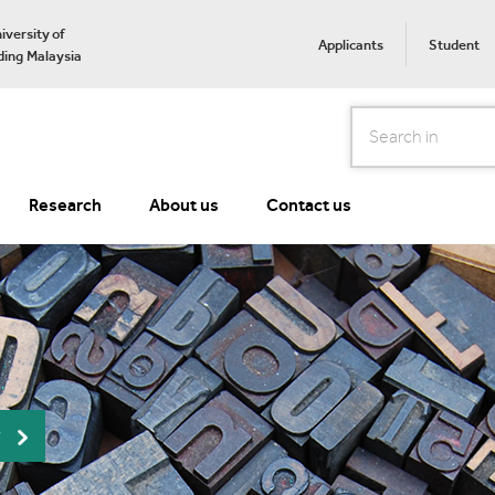
iversity of
Applicants
Student
ing Malaysia
Search
Research
About us
Contact us
r