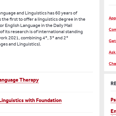
nguage and Linguistics has 60 years of
App
the first to offer a linguistics degree in the
or English Language in the Daily Mail
Com
 its research is of international standing
ork 2021, combining 4*, 3* and 2*
Get
es and Linguistics).
Ask
Cha
Language Therapy
R
Ps
inguistics with Foundation
En