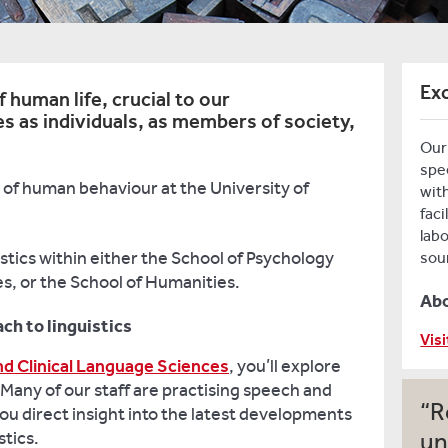
Exc
 human life, crucial to our
s as individuals, as members of society,
Our 
spe
of human behaviour at the University of
with
faci
lab
stics within either the School of Psychology
sou
s, or the School of Humanities.
Ab
ch to linguistics
Visi
nd Clinical Language Sciences
, you’ll explore
Many of our staff are practising speech and
R
ou direct insight into the latest developments
stics.
un